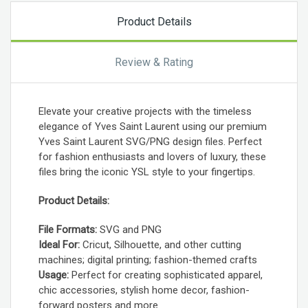
Product Details
Review & Rating
Elevate your creative projects with the timeless
elegance of Yves Saint Laurent using our premium
Yves Saint Laurent SVG/PNG design files. Perfect
for fashion enthusiasts and lovers of luxury, these
files bring the iconic YSL style to your fingertips.
Product Details:
File Formats:
SVG and PNG
Ideal For:
Cricut, Silhouette, and other cutting
machines; digital printing; fashion-themed crafts
Usage:
Perfect for creating sophisticated apparel,
chic accessories, stylish home decor, fashion-
forward posters and more