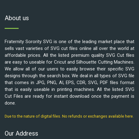
About us
Fraternity Sorority SVG is one of the leading market place that
sells vast varieties of SVG cut files online all over the world at
affordable prices. All the listed premium quality SVG Cut files
are easy to useable for Cricut and Silhouette Cutting Machines.
We allow all of our users to easily browse their specific SVG
designs through the search box. We deal in all types of SVG file
that comes in JPG, PNG, AI, EPS, CDR, SVG, PDF files format
that is easily useable in printing machines. All the listed SVG
Cut Files are ready for instant download once the payment is
done.
Due to the nature of digital files. No refunds or exchanges available here.
Our Address