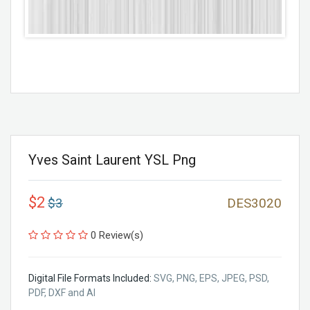
Yves Saint Laurent YSL Png
$2
$3
DES3020
0 Review(s)
Digital File Formats Included:
SVG, PNG, EPS, JPEG, PSD,
PDF, DXF and AI