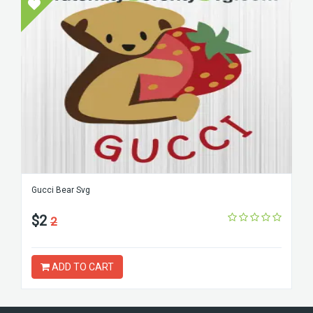
Gucci Bear Svg
$2
2
ADD TO CART