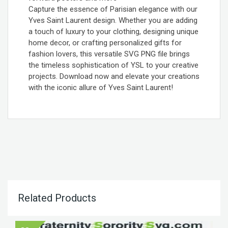
Capture the essence of Parisian elegance with our
Yves Saint Laurent design. Whether you are adding
a touch of luxury to your clothing, designing unique
home decor, or crafting personalized gifts for
fashion lovers, this versatile SVG PNG file brings
the timeless sophistication of YSL to your creative
projects. Download now and elevate your creations
with the iconic allure of Yves Saint Laurent!
Related Products