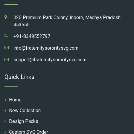
320 Premium Park Colony, Indore, Madhya Pradesh
453555
+91-8349552797
info@fraternitysororitysvg.com
support@fraternitysororitysvg.com
Quick Links
Home
New Collection
Design Packs
Custom SVG Order