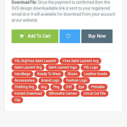
Download File:
Once the payment is confirmed then the
SVG design downloadable link is sent to your registered
email id or it will available for download from your account
at our website.
Add To Cart
Buy Now
YSL SvgYves Saint Laurent
Yves Saint Laurent svg
Saint Laurent Svg
Saint Laurent logo
YSL Logo
Handbags
Ready To Wear
Shoes
Leather Goods
Accessories
Brand Logo
Fashion Logo
Clothing Svg
Svg
Png
DXf
Eps
Printable
Instant Download
Silhouette Cameo
Cricut Cut File
Clip