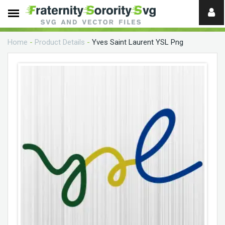
Need
help?
Home
-
Product Details
-
Yves Saint Laurent YSL Png
digital