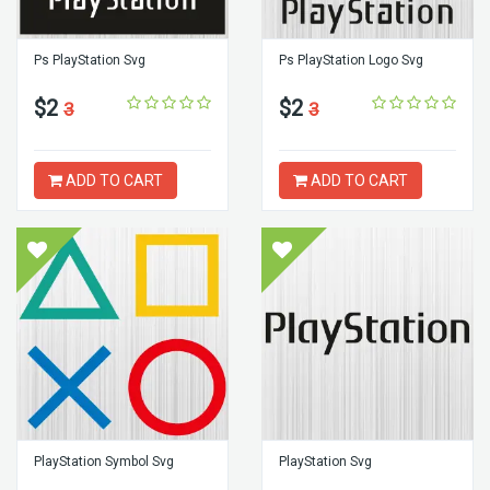
Ps PlayStation Svg
Ps PlayStation Logo Svg
$2
$2
3
3
ADD TO CART
ADD TO CART
PlayStation Symbol Svg
PlayStation Svg