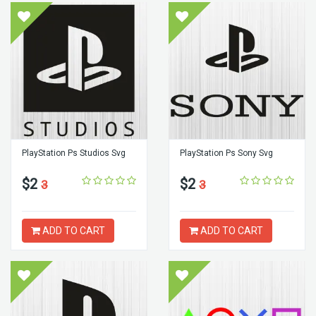
PlayStation Ps Studios Svg
PlayStation Ps Sony Svg
$2
$2
3
3
ADD TO CART
ADD TO CART