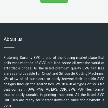
About us
Fraternity Sorority SVG is one of the leading market place that
sells vast varieties of SVG cut files online all over the world at
affordable prices. All the listed premium quality SVG Cut files
are easy to useable for Cricut and Silhouette Cutting Machines.
We allow all of our users to easily browse their specific SVG
designs through the search box. We deal in all types of SVG file
that comes in JPG, PNG, AI, EPS, CDR, SVG, PDF files format
that is easily useable in printing machines. All the listed SVG
Cut Files are ready for instant download once the payment is
done.