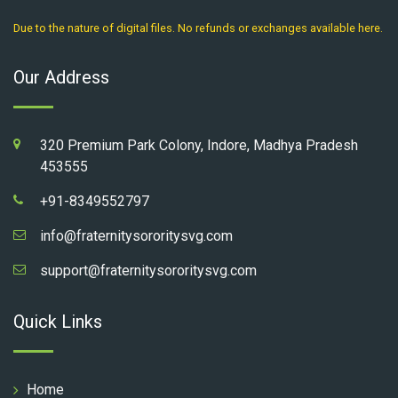
Due to the nature of digital files. No refunds or exchanges available here.
Our Address
320 Premium Park Colony, Indore, Madhya Pradesh
453555
+91-8349552797
info@fraternitysororitysvg.com
support@fraternitysororitysvg.com
Quick Links
Home