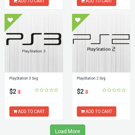
ADD TO CART
ADD TO CART
PlayStation 3 Svg
PlayStation 2 Svg
$2
$2
3
3
ADD TO CART
ADD TO CART
Load More