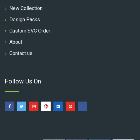
New Collection
Design Packs
Custom SVG Order
About
Contact us
Follow Us On