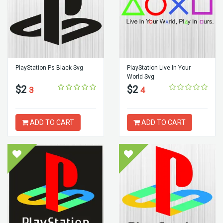
PlayStation Ps Black Svg
PlayStation Live In Your
World Svg
$2
$2
3
4
ADD TO CART
ADD TO CART