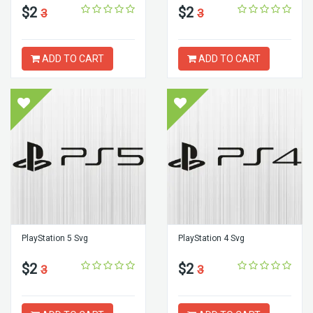
$2
$2
3
3
ADD TO CART
ADD TO CART
PlayStation 5 Svg
PlayStation 4 Svg
$2
$2
3
3