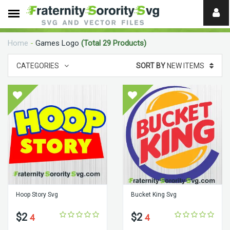
Need
help?
Home
-
Games Logo
(Total 29 Products)
digital
CATEGORIES
SORT BY
NEW ITEMS
Hoop Story Svg
Bucket King Svg
$2
$2
4
4