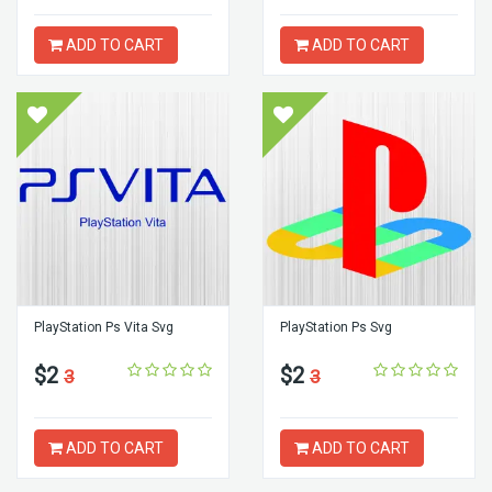
ADD TO CART
ADD TO CART
PlayStation Ps Vita Svg
PlayStation Ps Svg
$2
$2
3
3
ADD TO CART
ADD TO CART