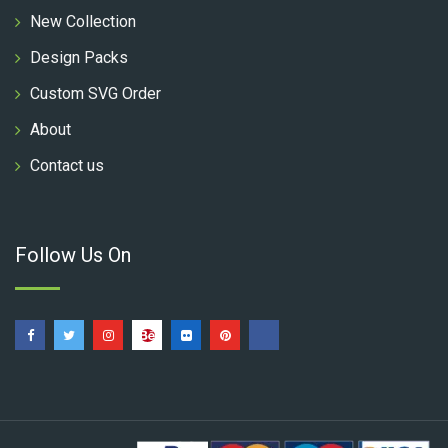
New Collection
Design Packs
Custom SVG Order
About
Contact us
Follow Us On