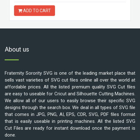
ADD TO CART
About us
Fraternity Sorority SVG is one of the leading market place that
sells vast varieties of SVG cut files online all over the world at
affordable prices. All the listed premium quality SVG Cut files
are easy to useable for Cricut and Silhouette Cutting Machines.
We allow all of our users to easily browse their specific SVG
designs through the search box. We deal in all types of SVG file
that comes in JPG, PNG, AI, EPS, CDR, SVG, PDF files format
that is easily useable in printing machines. All the listed SVG
Cut Files are ready for instant download once the payment is
done.