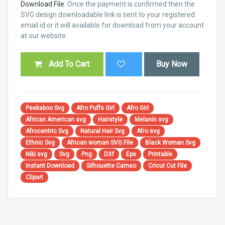
Download File:
Once the payment is confirmed then the
SVG design downloadable link is sent to your registered
email id or it will available for download from your account
at our website.
Add To Cart
Buy Now
Peekaboo Svg
Afro Puffs Girl
Afro Girl
African American svg
Hairstyle
Melanin svg
Afrocentric Svg
Natural Hair Svg
Afro svg
Ethnic Svg
African woman SVG File
Black Woman Svg
Niki svg
Svg
Png
DXf
Eps
Printable
Instant Download
Silhouette Cameo
Cricut Cut File
Clipart