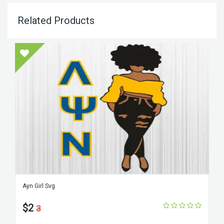
Related Products
Ayn Girl Svg
$2
3