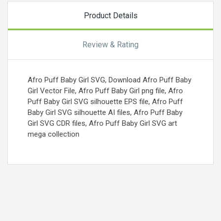
Product Details
Review & Rating
Afro Puff Baby Girl SVG, Download Afro Puff Baby
Girl Vector File, Afro Puff Baby Girl png file, Afro
Puff Baby Girl SVG silhouette EPS file, Afro Puff
Baby Girl SVG silhouette AI files, Afro Puff Baby
Girl SVG CDR files, Afro Puff Baby Girl SVG art
mega collection