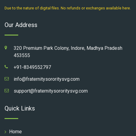
Due to the nature of digital files. No refunds or exchanges available here.
Our Address
320 Premium Park Colony, Indore, Madhya Pradesh
453555
+91-8349552797
info@fraternitysororitysvg.com
support@fraternitysororitysvg.com
Quick Links
Home