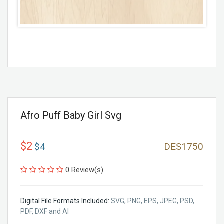
Afro Puff Baby Girl Svg
$2
$4
DES1750
0 Review(s)
Digital File Formats Included:
SVG, PNG, EPS, JPEG, PSD,
PDF, DXF and AI