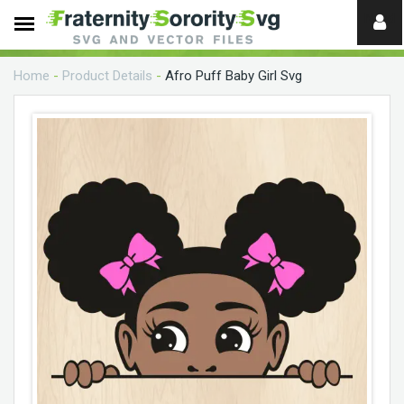
Need
help?
Home
-
Product Details
-
Afro Puff Baby Girl Svg
digital