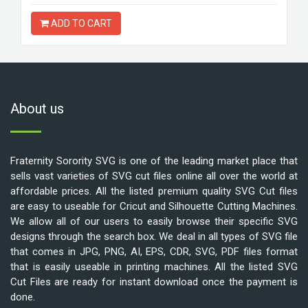
ADD TO CART
About us
Fraternity Sorority SVG is one of the leading market place that
sells vast varieties of SVG cut files online all over the world at
affordable prices. All the listed premium quality SVG Cut files
are easy to useable for Cricut and Silhouette Cutting Machines.
We allow all of our users to easily browse their specific SVG
designs through the search box. We deal in all types of SVG file
that comes in JPG, PNG, AI, EPS, CDR, SVG, PDF files format
that is easily useable in printing machines. All the listed SVG
Cut Files are ready for instant download once the payment is
done.