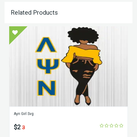
Related Products
Ayn Girl Svg
$2
3