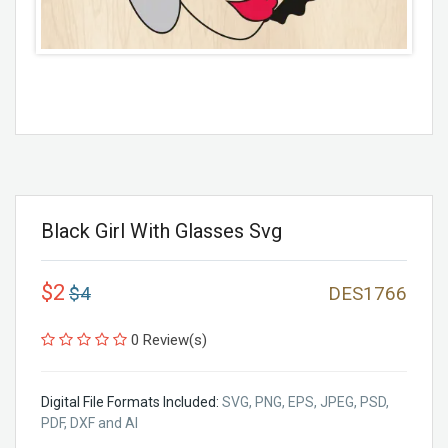
Black Girl With Glasses Svg
$2
$4
DES1766
0 Review(s)
Digital File Formats Included:
SVG, PNG, EPS, JPEG, PSD,
PDF, DXF and AI