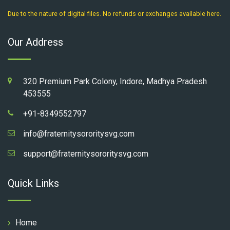
Due to the nature of digital files. No refunds or exchanges available here.
Our Address
320 Premium Park Colony, Indore, Madhya Pradesh
453555
+91-8349552797
info@fraternitysororitysvg.com
support@fraternitysororitysvg.com
Quick Links
Home