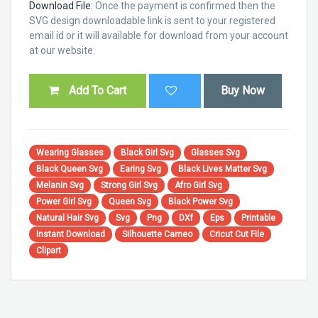
Download File:
Once the payment is confirmed then the
SVG design downloadable link is sent to your registered
email id or it will available for download from your account
at our website.
Add To Cart
Buy Now
Wearing Glasses
Black Girl Svg
Glasses Svg
Black Queen Svg
Earing Svg
Black Lives Matter Svg
Melanin Svg
Strong Girl Svg
Afro Girl Svg
Power Girl Svg
Queen Svg
Black Power Svg
Natural Hair Svg
Svg
Png
DXf
Eps
Printable
Instant Download
Silhouette Cameo
Cricut Cut File
Clipart