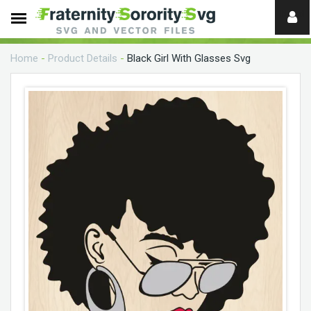
Need
help?
Home
-
Product Details
-
Black Girl With Glasses Svg
digital