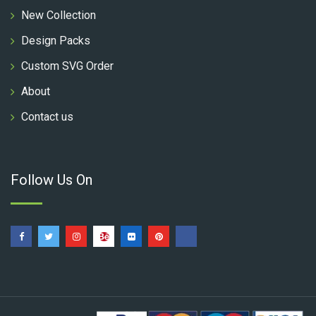
New Collection
Design Packs
Custom SVG Order
About
Contact us
Follow Us On