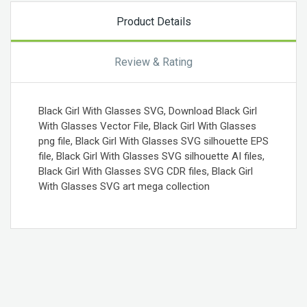
Product Details
Review & Rating
Black Girl With Glasses SVG, Download Black Girl
With Glasses Vector File, Black Girl With Glasses
png file, Black Girl With Glasses SVG silhouette EPS
file, Black Girl With Glasses SVG silhouette AI files,
Black Girl With Glasses SVG CDR files, Black Girl
With Glasses SVG art mega collection