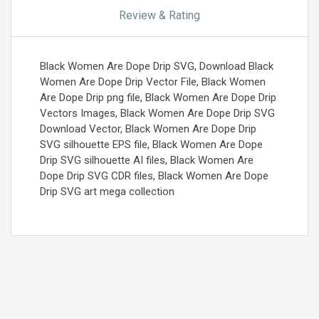
Review & Rating
Black Women Are Dope Drip SVG, Download Black
Women Are Dope Drip Vector File, Black Women
Are Dope Drip png file, Black Women Are Dope Drip
Vectors Images, Black Women Are Dope Drip SVG
Download Vector, Black Women Are Dope Drip
SVG silhouette EPS file, Black Women Are Dope
Drip SVG silhouette AI files, Black Women Are
Dope Drip SVG CDR files, Black Women Are Dope
Drip SVG art mega collection