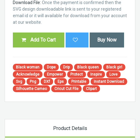
Download File:
Once the payment is confirmed then the
SVG design downloadable link is sent to your registered
email id or it will available for download from your account
at our website.
Add To Cart
Buy Now
Black woman
Dope
Drip
Black queen
Black girl
Acknowledge
Empower
Protect
Inspire
Love
Svg
Png
DXf
Eps
Printable
Instant Download
Silhouette Cameo
Cricut Cut File
Clipart
Product Details