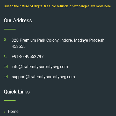
Due to the nature of digital files. No refunds or exchanges available here.
Our Address
320 Premium Park Colony, Indore, Madhya Pradesh
453555
+91-8349552797
info@fraternitysororitysvg.com
support@fraternitysororitysvg.com
Quick Links
Home