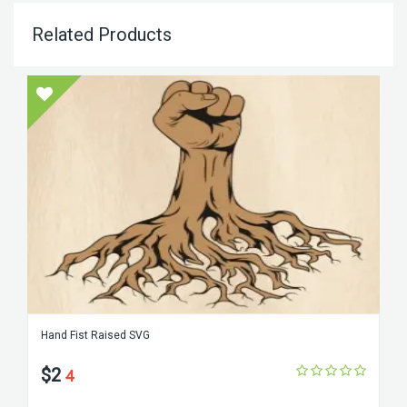
Related Products
Hand Fist Raised SVG
$2
4