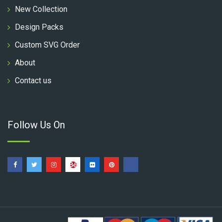
New Collection
Design Packs
Custom SVG Order
About
Contact us
Follow Us On