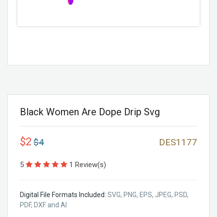
Black Women Are Dope Drip Svg
$2
$4
DES1177
5
1 Review(s)
Digital File Formats Included:
SVG, PNG, EPS, JPEG, PSD,
PDF, DXF and AI