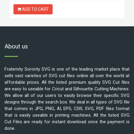
ADD TO CART
About us
Fraternity Sorority SVG is one of the leading market place that
sells vast varieties of SVG cut files online all over the world at
affordable prices. All the listed premium quality SVG Cut files
are easy to useable for Cricut and Silhouette Cutting Machines.
We allow all of our users to easily browse their specific SVG
designs through the search box. We deal in all types of SVG file
that comes in JPG, PNG, AI, EPS, CDR, SVG, PDF files format
that is easily useable in printing machines. All the listed SVG
Cut Files are ready for instant download once the payment is
done.