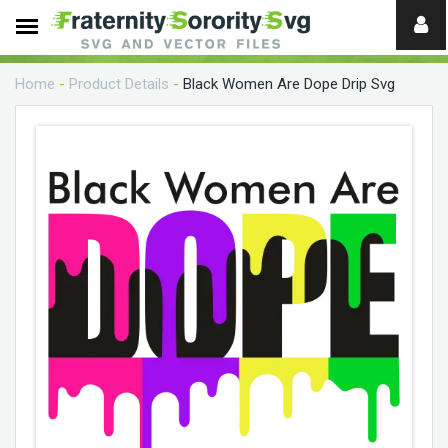
Need
help?
Home
-
Product Details
-
Black Women Are Dope Drip Svg
digital