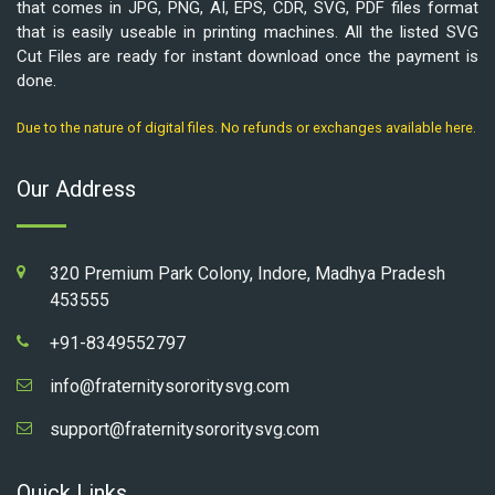
that comes in JPG, PNG, AI, EPS, CDR, SVG, PDF files format
that is easily useable in printing machines. All the listed SVG
Cut Files are ready for instant download once the payment is
done.
Due to the nature of digital files. No refunds or exchanges available here.
Our Address
320 Premium Park Colony, Indore, Madhya Pradesh
453555
+91-8349552797
info@fraternitysororitysvg.com
support@fraternitysororitysvg.com
Quick Links