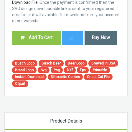
Download File:
Once the payment is confirmed then the
SVG design downloadable link is sent to your registered
email id or it will available for download from your account
at our website.
Add To Cart
Buy Now
Busch Logo
Busch Beer
Beer Logo
Brewed In USA
Brand Logo
Svg
Png
DXf
Eps
Printable
Instant Download
Silhouette Cameo
Cricut Cut File
Clipart
Product Details