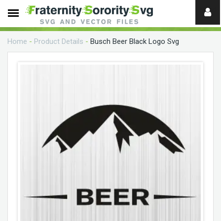
Need
help?
Home
-
Product Details
-
Busch Beer Black Logo Svg
digital