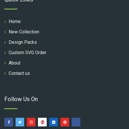
Home
New Collection
Design Packs
Custom SVG Order
About
Contact us
Follow Us On