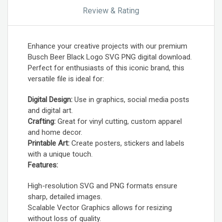
Review & Rating
Enhance your creative projects with our premium
Busch Beer Black Logo SVG PNG digital download.
Perfect for enthusiasts of this iconic brand, this
versatile file is ideal for:
Digital Design:
Use in graphics, social media posts
and digital art.
Crafting:
Great for vinyl cutting, custom apparel
and home decor.
Printable Art:
Create posters, stickers and labels
with a unique touch.
Features:
High-resolution SVG and PNG formats ensure
sharp, detailed images.
Scalable Vector Graphics allows for resizing
without loss of quality.