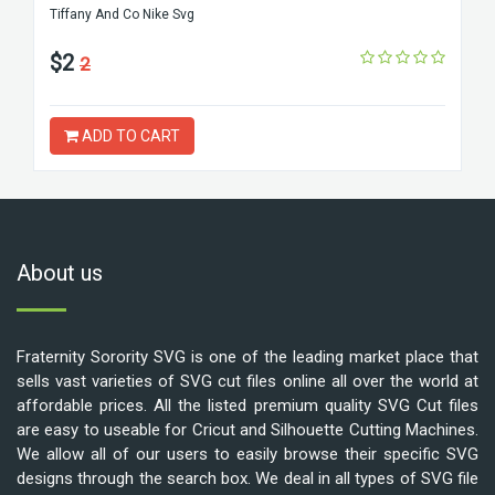
Tiffany And Co Nike Svg
$2
2
ADD TO CART
About us
Fraternity Sorority SVG is one of the leading market place that
sells vast varieties of SVG cut files online all over the world at
affordable prices. All the listed premium quality SVG Cut files
are easy to useable for Cricut and Silhouette Cutting Machines.
We allow all of our users to easily browse their specific SVG
designs through the search box. We deal in all types of SVG file