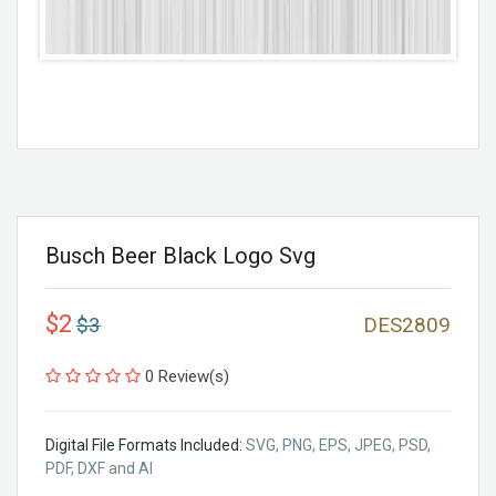
Busch Beer Black Logo Svg
$2
$3
DES2809
0 Review(s)
Digital File Formats Included:
SVG, PNG, EPS, JPEG, PSD,
PDF, DXF and AI