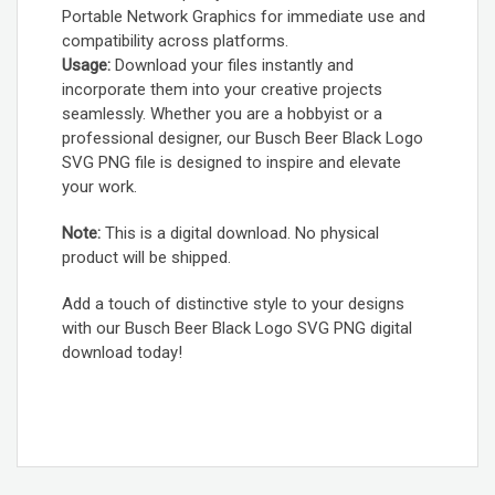
Portable Network Graphics for immediate use and
compatibility across platforms.
Usage:
Download your files instantly and
incorporate them into your creative projects
seamlessly. Whether you are a hobbyist or a
professional designer, our Busch Beer Black Logo
SVG PNG file is designed to inspire and elevate
your work.
Note:
This is a digital download. No physical
product will be shipped.
Add a touch of distinctive style to your designs
with our Busch Beer Black Logo SVG PNG digital
download today!