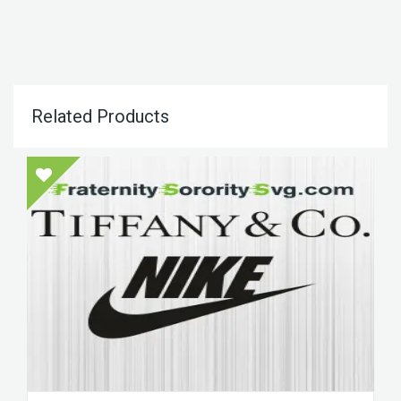
Related Products