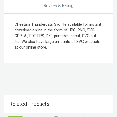
Review & Rating
Cheetara Thundercats Svg file available for instant
download online in the form of JPG, PNG, SVG,
CDR, AI, PDF, EPS, DXF, printable, cricut, SVG cut
file. We also have large amounts of SVG products
at our online store.
Related Products