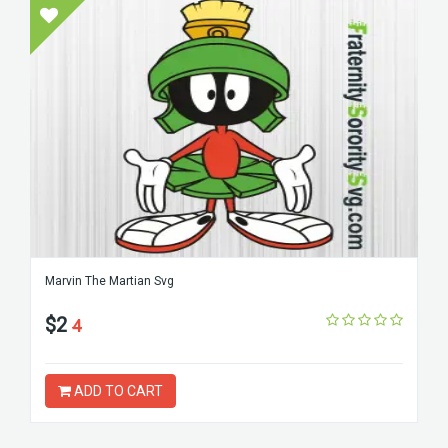
Marvin The Martian Svg
$2
4
ADD TO CART