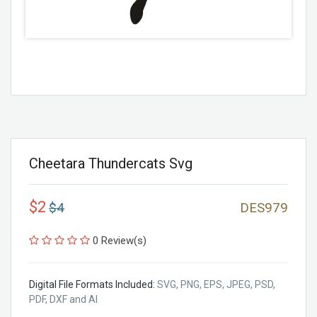
Cheetara Thundercats Svg
$2
$4
DES979
0 Review(s)
Digital File Formats Included:
SVG, PNG, EPS, JPEG, PSD,
PDF, DXF and AI