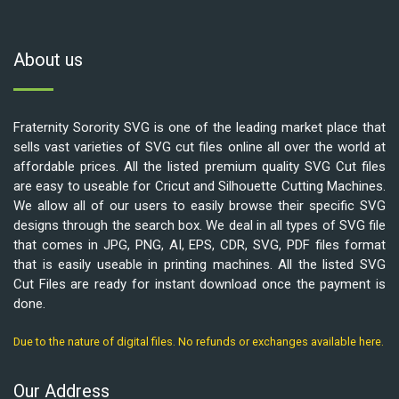
About us
Fraternity Sorority SVG is one of the leading market place that
sells vast varieties of SVG cut files online all over the world at
affordable prices. All the listed premium quality SVG Cut files
are easy to useable for Cricut and Silhouette Cutting Machines.
We allow all of our users to easily browse their specific SVG
designs through the search box. We deal in all types of SVG file
that comes in JPG, PNG, AI, EPS, CDR, SVG, PDF files format
that is easily useable in printing machines. All the listed SVG
Cut Files are ready for instant download once the payment is
done.
Due to the nature of digital files. No refunds or exchanges available here.
Our Address