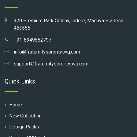
320 Premium Park Colony, Indore, Madhya Pradesh
453555
+91-8349552797
info@fraternitysororitysvg.com
support@fraternitysororitysvg.com
Quick Links
Home
New Collection
Design Packs