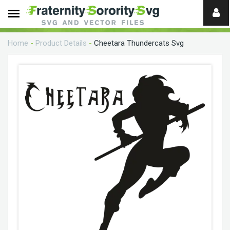
Need
help?
Home
-
Product Details
-
Cheetara Thundercats Svg
digital