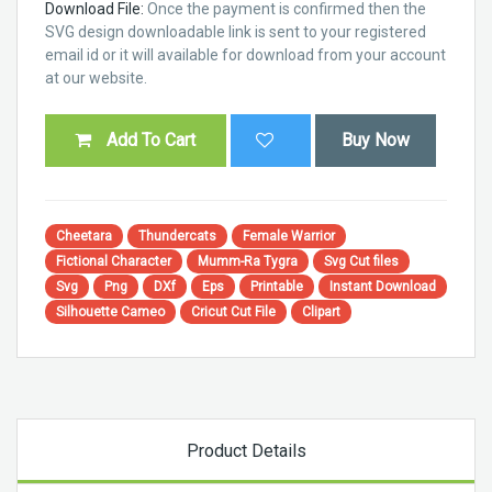
Download File:
Once the payment is confirmed then the
SVG design downloadable link is sent to your registered
email id or it will available for download from your account
at our website.
Add To Cart
Buy Now
Cheetara
Thundercats
Female Warrior
Fictional Character
Mumm-Ra Tygra
Svg Cut files
Svg
Png
DXf
Eps
Printable
Instant Download
Silhouette Cameo
Cricut Cut File
Clipart
Product Details