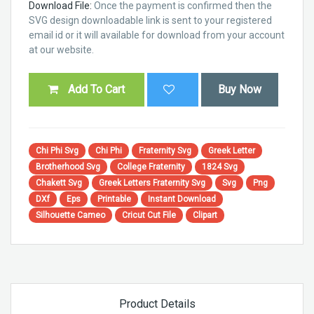
Download File:
Once the payment is confirmed then the
SVG design downloadable link is sent to your registered
email id or it will available for download from your account
at our website.
Add To Cart
Buy Now
Chi Phi Svg
Chi Phi
Fraternity Svg
Greek Letter
Brotherhood Svg
College Fraternity
1824 Svg
Chakett Svg
Greek Letters Fraternity Svg
Svg
Png
DXf
Eps
Printable
Instant Download
Silhouette Cameo
Cricut Cut File
Clipart
Product Details