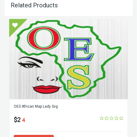
Related Products
OES African Map Lady Svg
$2
4