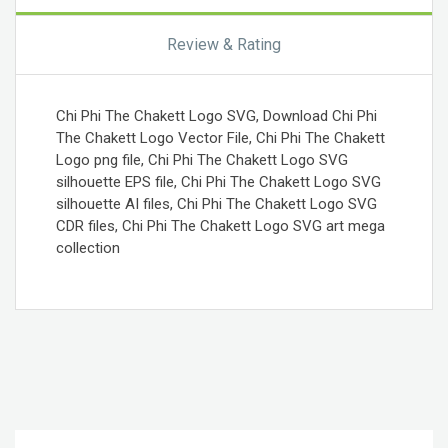
Review & Rating
Chi Phi The Chakett Logo SVG, Download Chi Phi
The Chakett Logo Vector File, Chi Phi The Chakett
Logo png file, Chi Phi The Chakett Logo SVG
silhouette EPS file, Chi Phi The Chakett Logo SVG
silhouette AI files, Chi Phi The Chakett Logo SVG
CDR files, Chi Phi The Chakett Logo SVG art mega
collection