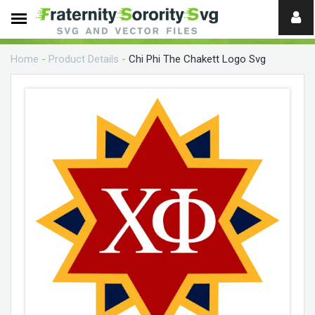
Need
help?
Home
-
Product Details
-
Chi Phi The Chakett Logo Svg
digital