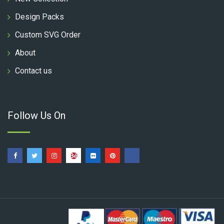
Design Packs
Custom SVG Order
About
Contact us
Follow Us On