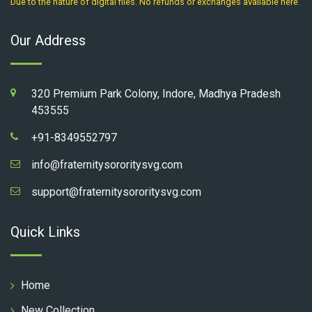
Due to the nature of digital files. No refunds or exchanges available here.
Our Address
320 Premium Park Colony, Indore, Madhya Pradesh
453555
+91-8349552797
info@fraternitysororitysvg.com
support@fraternitysororitysvg.com
Quick Links
Home
New Collection