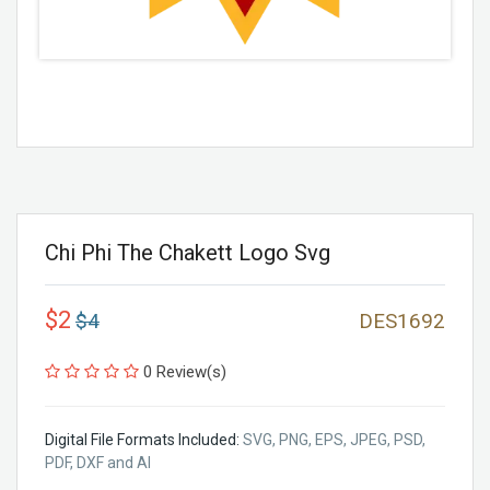
Chi Phi The Chakett Logo Svg
$2
$4
DES1692
0 Review(s)
Digital File Formats Included:
SVG, PNG, EPS, JPEG, PSD,
PDF, DXF and AI