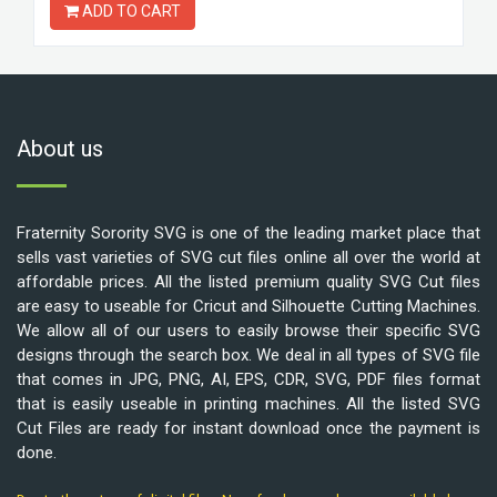
ADD TO CART
About us
Fraternity Sorority SVG is one of the leading market place that
sells vast varieties of SVG cut files online all over the world at
affordable prices. All the listed premium quality SVG Cut files
are easy to useable for Cricut and Silhouette Cutting Machines.
We allow all of our users to easily browse their specific SVG
designs through the search box. We deal in all types of SVG file
that comes in JPG, PNG, AI, EPS, CDR, SVG, PDF files format
that is easily useable in printing machines. All the listed SVG
Cut Files are ready for instant download once the payment is
done.