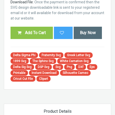
Download File:
Once the payment is confirmed then the
SVG design downloadable link is sent to your registered
email id or it will available for download from your account
at our website.
Add To Cart
Buy Now
Delta Sigma Phi
Fraternity Svg
Greek Letter Svg
1899 Svg
The Sphinx Svg
White Carnation Svg
Delta Sig Svg
DSP Svg
Svg
Png
DXf
Eps
Printable
Instant Download
Silhouette Cameo
Cricut Cut File
Clipart
Product Details