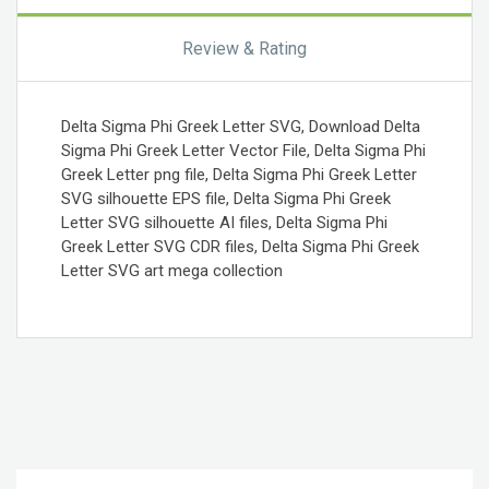
Review & Rating
Delta Sigma Phi Greek Letter SVG, Download Delta
Sigma Phi Greek Letter Vector File, Delta Sigma Phi
Greek Letter png file, Delta Sigma Phi Greek Letter
SVG silhouette EPS file, Delta Sigma Phi Greek
Letter SVG silhouette AI files, Delta Sigma Phi
Greek Letter SVG CDR files, Delta Sigma Phi Greek
Letter SVG art mega collection