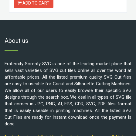
ADD TO CART
About us
Fraternity Sorority SVG is one of the leading market place that
sells vast varieties of SVG cut files online all over the world at
affordable prices. All the listed premium quality SVG Cut files
are easy to useable for Cricut and Silhouette Cutting Machines.
We allow all of our users to easily browse their specific SVG
designs through the search box. We deal in all types of SVG file
that comes in JPG, PNG, AI, EPS, CDR, SVG, PDF files format
that is easily useable in printing machines. All the listed SVG
Cut Files are ready for instant download once the payment is
done.