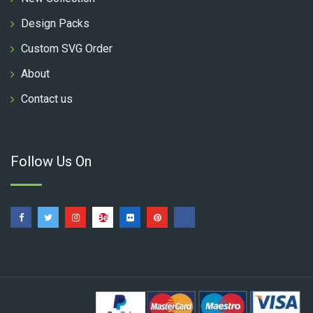
Design Packs
Custom SVG Order
About
Contact us
Follow Us On