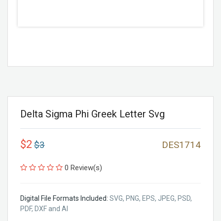
Delta Sigma Phi Greek Letter Svg
$2
$3
DES1714
0 Review(s)
Digital File Formats Included:
SVG, PNG, EPS, JPEG, PSD,
PDF, DXF and AI