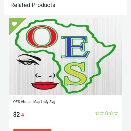
Related Products
OES African Map Lady Svg
$2
4