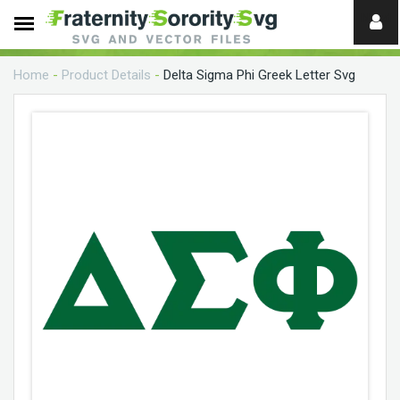
Need
help?
Home
-
Product Details
-
Delta Sigma Phi Greek Letter Svg
digital