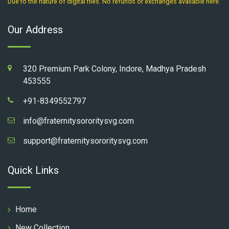
Due to the nature of digital files. No refunds or exchanges available here.
Our Address
320 Premium Park Colony, Indore, Madhya Pradesh
453555
+91-8349552797
info@fraternitysororitysvg.com
support@fraternitysororitysvg.com
Quick Links
Home
New Collection