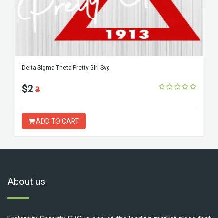
Delta Sigma Theta Pretty Girl Svg
$2
3
ADD TO CART
About us