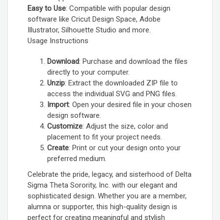
Easy to Use
: Compatible with popular design
software like Cricut Design Space, Adobe
Illustrator, Silhouette Studio and more.
Usage Instructions
Download
: Purchase and download the files
directly to your computer.
Unzip
: Extract the downloaded ZIP file to
access the individual SVG and PNG files.
Import
: Open your desired file in your chosen
design software.
Customize
: Adjust the size, color and
placement to fit your project needs.
Create
: Print or cut your design onto your
preferred medium.
Celebrate the pride, legacy, and sisterhood of Delta
Sigma Theta Sorority, Inc. with our elegant and
sophisticated design. Whether you are a member,
alumna or supporter, this high-quality design is
perfect for creating meaningful and stylish