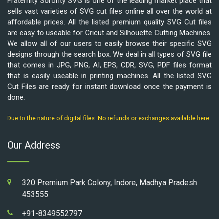
Fraternity Sorority SVG is one of the leading market place that
sells vast varieties of SVG cut files online all over the world at
affordable prices. All the listed premium quality SVG Cut files
are easy to useable for Cricut and Silhouette Cutting Machines.
We allow all of our users to easily browse their specific SVG
designs through the search box. We deal in all types of SVG file
that comes in JPG, PNG, AI, EPS, CDR, SVG, PDF files format
that is easily useable in printing machines. All the listed SVG
Cut Files are ready for instant download once the payment is
done.
Due to the nature of digital files. No refunds or exchanges available here.
Our Address
320 Premium Park Colony, Indore, Madhya Pradesh
453555
+91-8349552797