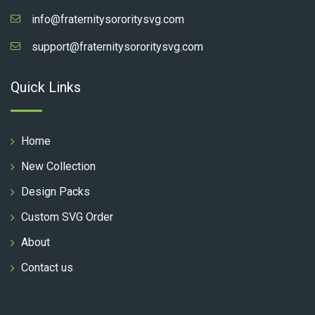
info@fraternitysororitysvg.com
support@fraternitysororitysvg.com
Quick Links
Home
New Collection
Design Packs
Custom SVG Order
About
Contact us