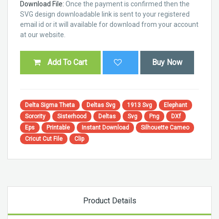
Download File:
Once the payment is confirmed then the
SVG design downloadable link is sent to your registered
email id or it will available for download from your account
at our website.
Add To Cart
Buy Now
Delta Sigma Theta
Deltas Svg
1913 Svg
Elephant
Sorority
Sisterhood
Deltas
Svg
Png
DXf
Eps
Printable
Instant Download
Silhouette Cameo
Cricut Cut File
Clip
Product Details