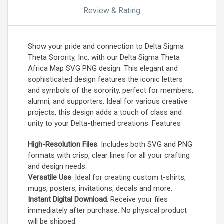
Review & Rating
Show your pride and connection to Delta Sigma
Theta Sorority, Inc. with our Delta Sigma Theta
Africa Map SVG PNG design. This elegant and
sophisticated design features the iconic letters
and symbols of the sorority, perfect for members,
alumni, and supporters. Ideal for various creative
projects, this design adds a touch of class and
unity to your Delta-themed creations. Features
High-Resolution Files
: Includes both SVG and PNG
formats with crisp, clear lines for all your crafting
and design needs.
Versatile Use
: Ideal for creating custom t-shirts,
mugs, posters, invitations, decals and more.
Instant Digital Download
: Receive your files
immediately after purchase. No physical product
will be shipped.