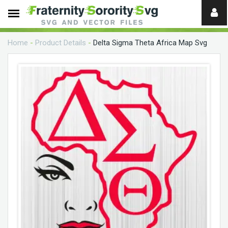
Need
help?
Home
-
Product Details
-
Delta Sigma Theta Africa Map Svg
digital