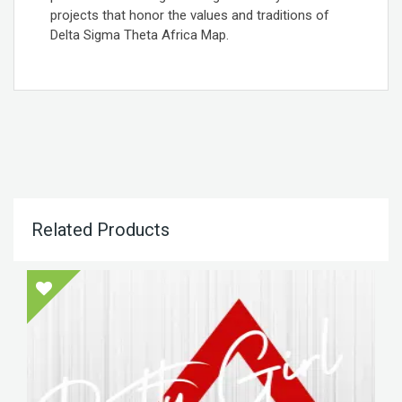
projects that honor the values and traditions of
Delta Sigma Theta Africa Map.
Related Products