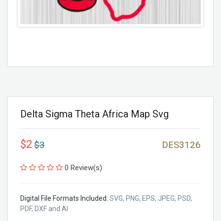
Delta Sigma Theta Africa Map Svg
$2
$3
DES3126
0 Review(s)
Digital File Formats Included:
SVG, PNG, EPS, JPEG, PSD,
PDF, DXF and AI