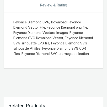
Review & Rating
Feyonce Diemond SVG, Download Feyonce
Diemond Vector File, Feyonce Diemond png file,
Feyonce Diemond Vectors Images, Feyonce
Diemond SVG Download Vector, Feyonce Diemond
SVG silhouette EPS file, Feyonce Diemond SVG
silhouette AI files, Feyonce Diemond SVG CDR
files, Feyonce Diemond SVG art mega collection
Related Products