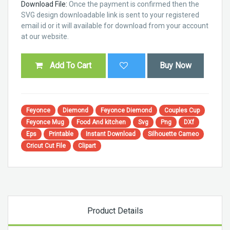
Download File:
Once the payment is confirmed then the
SVG design downloadable link is sent to your registered
email id or it will available for download from your account
at our website.
Add To Cart
Buy Now
Feyonce
Diemond
Feyonce Diemond
Couples Cup
Feyonce Mug
Food And kitchen
Svg
Png
DXf
Eps
Printable
Instant Download
Silhouette Cameo
Cricut Cut File
Clipart
Product Details