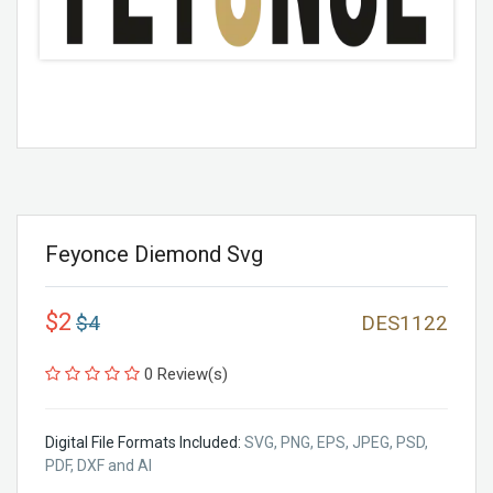
Feyonce Diemond Svg
$2
$4
DES1122
0 Review(s)
Digital File Formats Included:
SVG, PNG, EPS, JPEG, PSD,
PDF, DXF and AI