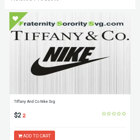
Tiffany And Co Nike Svg
$2
2
ADD TO CART