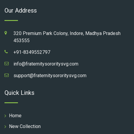
Our Address
320 Premium Park Colony, Indore, Madhya Pradesh
453555
+91-8349552797
info@fraternitysororitysvg.com
support@fraternitysororitysvg.com
Quick Links
Home
New Collection