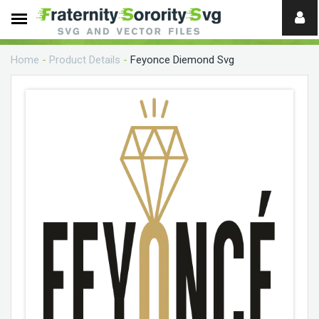
Need
help?
Home
-
Product Details
-
Feyonce Diemond Svg
digital