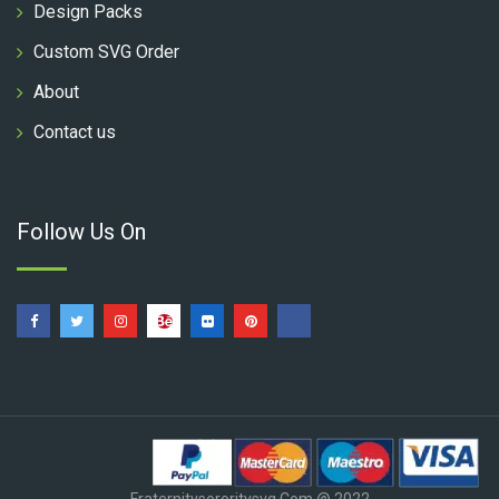
Design Packs
Custom SVG Order
About
Contact us
Follow Us On