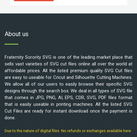
About us
Fraternity Sorority SVG is one of the leading market place that
sells vast varieties of SVG cut files online all over the world at
affordable prices. All the listed premium quality SVG Cut files
are easy to useable for Cricut and Silhouette Cutting Machines.
We allow all of our users to easily browse their specific SVG
designs through the search box. We deal in all types of SVG file
that comes in JPG, PNG, AI, EPS, CDR, SVG, PDF files format
that is easily useable in printing machines. All the listed SVG
Cut Files are ready for instant download once the payment is
done.
Due to the nature of digital files. No refunds or exchanges available here.