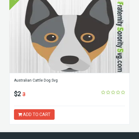
Australian Cattle Dog Svg
$2
3
ADD TO CART