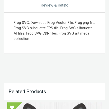
Review & Rating
Frog SVG, Download Frog Vector File, Frog png file,
Frog SVG silhouette EPS file, Frog SVG silhouette
AI files, Frog SVG CDR files, Frog SVG art mega
collection
Related Products