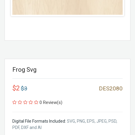
Frog Svg
$2
$3
DES2080
0 Review(s)
Digital File Formats Included:
SVG, PNG, EPS, JPEG, PSD,
PDF, DXF and AI