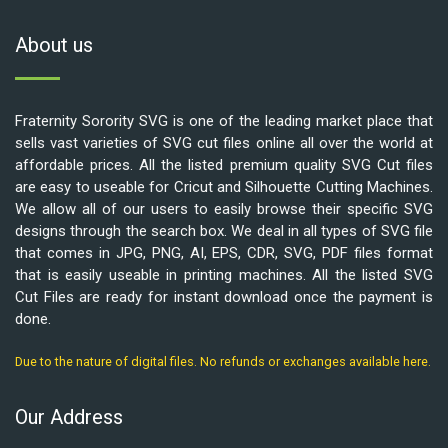
About us
Fraternity Sorority SVG is one of the leading market place that
sells vast varieties of SVG cut files online all over the world at
affordable prices. All the listed premium quality SVG Cut files
are easy to useable for Cricut and Silhouette Cutting Machines.
We allow all of our users to easily browse their specific SVG
designs through the search box. We deal in all types of SVG file
that comes in JPG, PNG, AI, EPS, CDR, SVG, PDF files format
that is easily useable in printing machines. All the listed SVG
Cut Files are ready for instant download once the payment is
done.
Due to the nature of digital files. No refunds or exchanges available here.
Our Address