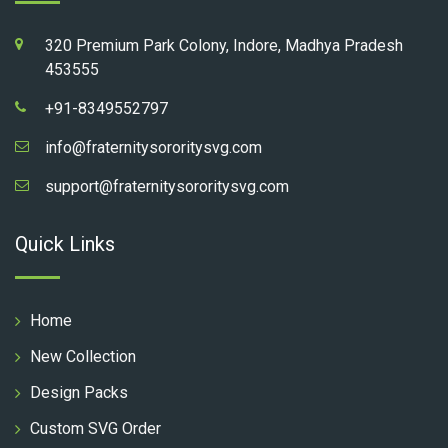
320 Premium Park Colony, Indore, Madhya Pradesh
453555
+91-8349552797
info@fraternitysororitysvg.com
support@fraternitysororitysvg.com
Quick Links
Home
New Collection
Design Packs
Custom SVG Order