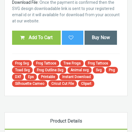
Download File:
Once the payment is confirmed then the
SVG design downloadable link is sent to your registered
email id or it will available for download from your account
at our website.
Add To Cart
Buy Now
Frog Svg
Frog Tattoos
Tree Frogs
Frog Tattoos
Toad Svg
Frog Outline Svg
Animal svg
Svg
Png
DXf
Eps
Printable
Instant Download
Silhouette Cameo
Cricut Cut File
Clipart
Product Details