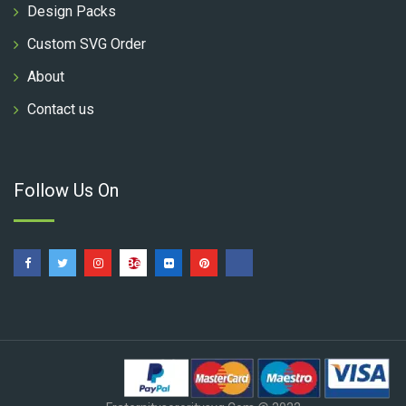
Design Packs
Custom SVG Order
About
Contact us
Follow Us On