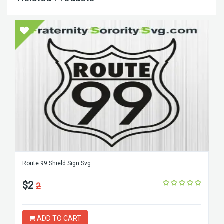
Route 99 Shield Sign Svg
$2
2
ADD TO CART