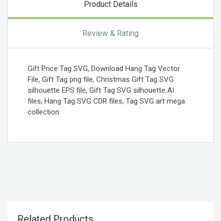
Product Details
Review & Rating
Gift Price Tag SVG, Download Hang Tag Vector
File, Gift Tag png file, Christmas Gift Tag SVG
silhouette EPS file, Gift Tag SVG silhouette AI
files, Hang Tag SVG CDR files, Tag SVG art mega
collection
Related Products