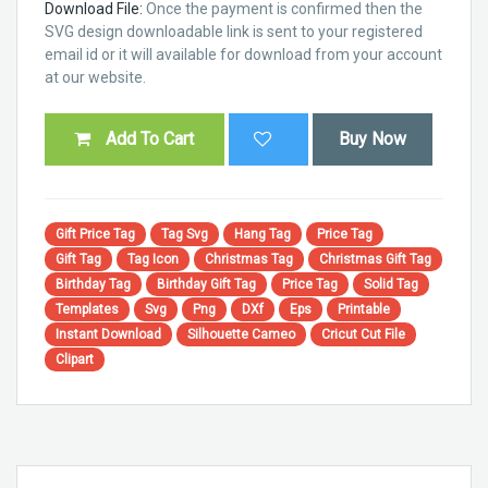
Download File:
Once the payment is confirmed then the
SVG design downloadable link is sent to your registered
email id or it will available for download from your account
at our website.
Add To Cart
Buy Now
Gift Price Tag
Tag Svg
Hang Tag
Price Tag
Gift Tag
Tag Icon
Christmas Tag
Christmas Gift Tag
Birthday Tag
Birthday Gift Tag
Price Tag
Solid Tag
Templates
Svg
Png
DXf
Eps
Printable
Instant Download
Silhouette Cameo
Cricut Cut File
Clipart