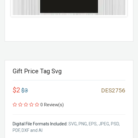
Gift Price Tag Svg
$2
$3
DES2756
0 Review(s)
Digital File Formats Included:
SVG, PNG, EPS, JPEG, PSD,
PDF, DXF and AI