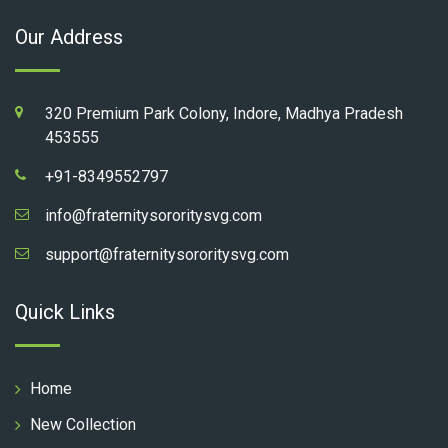
Our Address
320 Premium Park Colony, Indore, Madhya Pradesh
453555
+91-8349552797
info@fraternitysororitysvg.com
support@fraternitysororitysvg.com
Quick Links
Home
New Collection