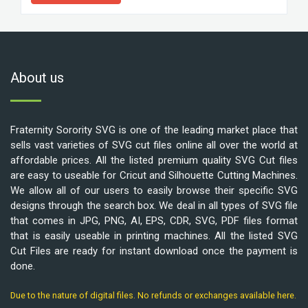
About us
Fraternity Sorority SVG is one of the leading market place that
sells vast varieties of SVG cut files online all over the world at
affordable prices. All the listed premium quality SVG Cut files
are easy to useable for Cricut and Silhouette Cutting Machines.
We allow all of our users to easily browse their specific SVG
designs through the search box. We deal in all types of SVG file
that comes in JPG, PNG, AI, EPS, CDR, SVG, PDF files format
that is easily useable in printing machines. All the listed SVG
Cut Files are ready for instant download once the payment is
done.
Due to the nature of digital files. No refunds or exchanges available here.