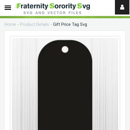
Need
help?
Home
-
Product Details
-
Gift Price Tag Svg
digital