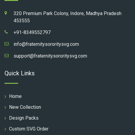
320 Premium Park Colony, Indore, Madhya Pradesh
453555
+91-8349552797
info@fraternitysororitysvg.com
support@fraternitysororitysvg.com
Quick Links
Home
New Collection
Design Packs
Custom SVG Order