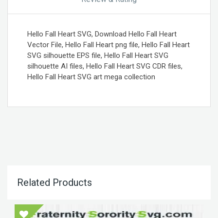
Hello Fall Heart SVG, Download Hello Fall Heart
Vector File, Hello Fall Heart png file, Hello Fall Heart
SVG silhouette EPS file, Hello Fall Heart SVG
silhouette AI files, Hello Fall Heart SVG CDR files,
Hello Fall Heart SVG art mega collection
Related Products