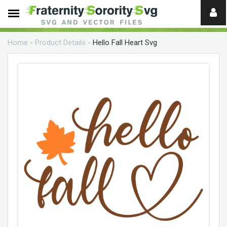
Need
help?
Home
-
Product Details
-
Hello Fall Heart Svg
digital