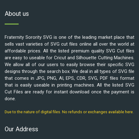
About us
Fraternity Sorority SVG is one of the leading market place that
sells vast varieties of SVG cut files online all over the world at
affordable prices. All the listed premium quality SVG Cut files
are easy to useable for Cricut and Silhouette Cutting Machines.
We allow all of our users to easily browse their specific SVG
designs through the search box. We deal in all types of SVG file
that comes in JPG, PNG, AI, EPS, CDR, SVG, PDF files format
that is easily useable in printing machines. All the listed SVG
Cut Files are ready for instant download once the payment is
done.
Due to the nature of digital files. No refunds or exchanges available here.
Our Address