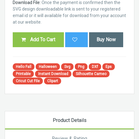
Download File:
Once the payment is confirmed then the
SVG design downloadable link is sent to your registered
email id or it will available for download from your account
at our website.
Add To Cart
Buy Now
Hello Fall
Halloween
Svg
Png
DXf
Eps
Printable
Instant Download
Silhouette Cameo
Cricut Cut File
Clipart
Product Details
Review & Rating