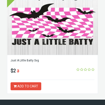
Just A Little Batty Svg
$2
3
ADD TO CART