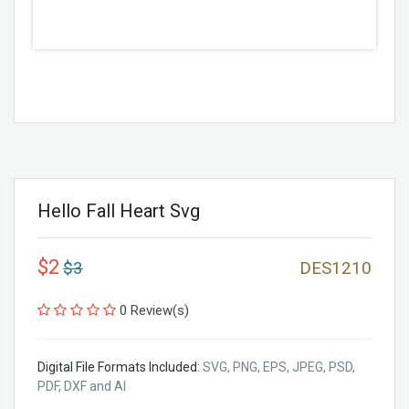
Hello Fall Heart Svg
$2
$3
DES1210
0 Review(s)
Digital File Formats Included:
SVG, PNG, EPS, JPEG, PSD,
PDF, DXF and AI