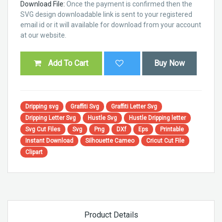
Download File:
Once the payment is confirmed then the
SVG design downloadable link is sent to your registered
email id or it will available for download from your account
at our website.
Add To Cart
Buy Now
Dripping svg
Graffiti Svg
Graffiti Letter Svg
Dripping Letter Svg
Hustle Svg
Hustle Dripping letter
Svg Cut Files
Svg
Png
DXf
Eps
Printable
Instant Download
Silhouette Cameo
Cricut Cut File
Clipart
Product Details