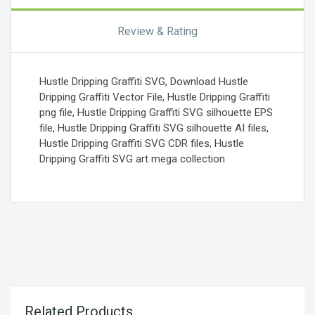
Review & Rating
Hustle Dripping Graffiti SVG, Download Hustle
Dripping Graffiti Vector File, Hustle Dripping Graffiti
png file, Hustle Dripping Graffiti SVG silhouette EPS
file, Hustle Dripping Graffiti SVG silhouette AI files,
Hustle Dripping Graffiti SVG CDR files, Hustle
Dripping Graffiti SVG art mega collection
Related Products