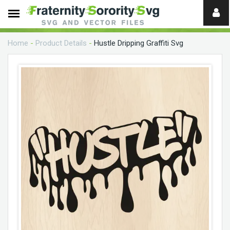
Need
help?
Home
-
Product Details
-
Hustle Dripping Graffiti Svg
digital