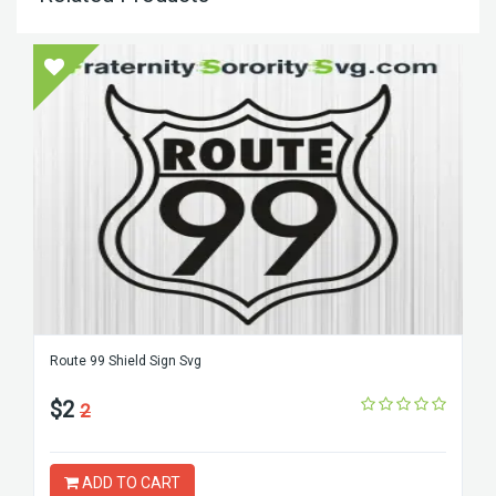
Route 99 Shield Sign Svg
$2
2
ADD TO CART