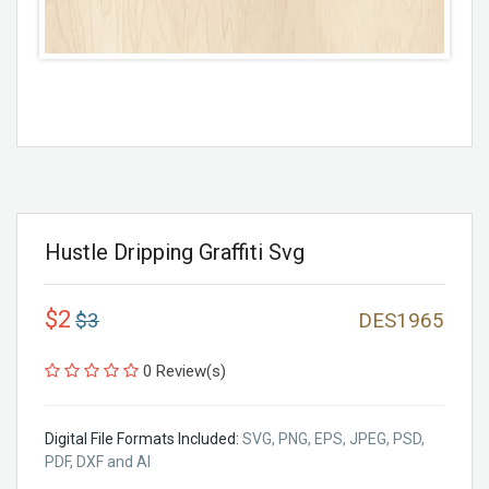
Hustle Dripping Graffiti Svg
$2
$3
DES1965
0 Review(s)
Digital File Formats Included:
SVG, PNG, EPS, JPEG, PSD,
PDF, DXF and AI