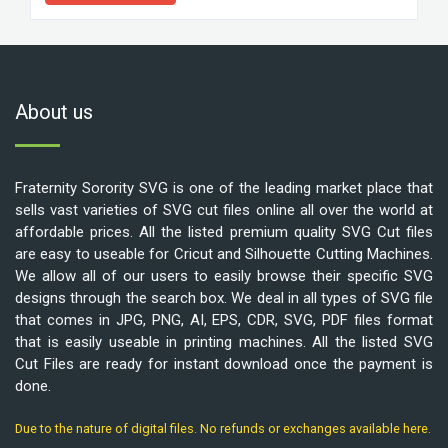
About us
Fraternity Sorority SVG is one of the leading market place that
sells vast varieties of SVG cut files online all over the world at
affordable prices. All the listed premium quality SVG Cut files
are easy to useable for Cricut and Silhouette Cutting Machines.
We allow all of our users to easily browse their specific SVG
designs through the search box. We deal in all types of SVG file
that comes in JPG, PNG, AI, EPS, CDR, SVG, PDF files format
that is easily useable in printing machines. All the listed SVG
Cut Files are ready for instant download once the payment is
done.
Due to the nature of digital files. No refunds or exchanges available here.