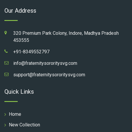
Our Address
320 Premium Park Colony, Indore, Madhya Pradesh
453555
+91-8349552797
info@fraternitysororitysvg.com
support@fraternitysororitysvg.com
Quick Links
Home
New Collection