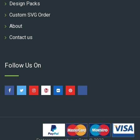
Design Packs
Custom SVG Order
About
Contact us
Follow Us On