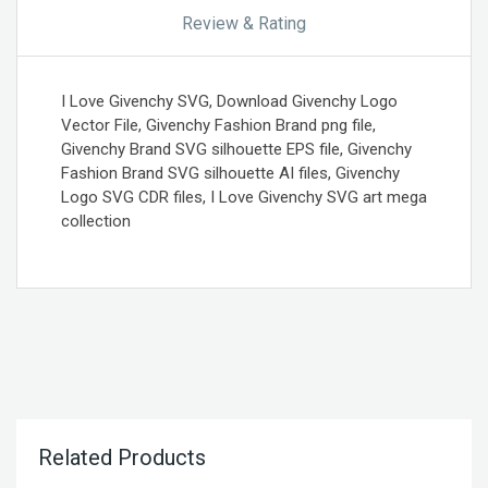
Review & Rating
I Love Givenchy SVG, Download Givenchy Logo
Vector File, Givenchy Fashion Brand png file,
Givenchy Brand SVG silhouette EPS file, Givenchy
Fashion Brand SVG silhouette AI files, Givenchy
Logo SVG CDR files, I Love Givenchy SVG art mega
collection
Related Products