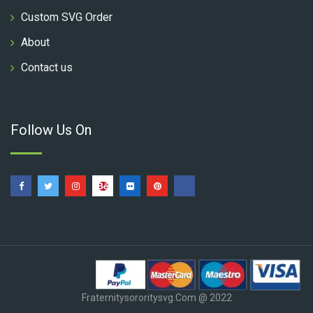
Custom SVG Order
About
Contact us
Follow Us On
Fraternitysororitysvg.com @ 2022