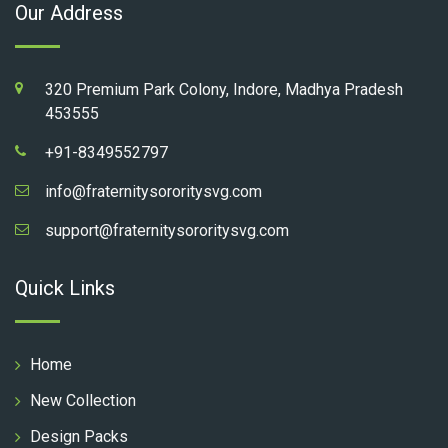
Our Address
320 Premium Park Colony, Indore, Madhya Pradesh
453555
+91-8349552797
info@fraternitysororitysvg.com
support@fraternitysororitysvg.com
Quick Links
Home
New Collection
Design Packs