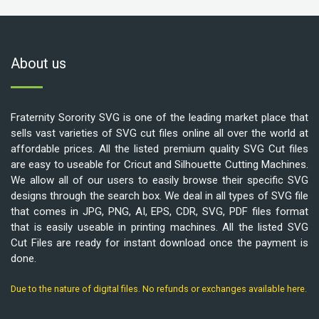
About us
Fraternity Sorority SVG is one of the leading market place that
sells vast varieties of SVG cut files online all over the world at
affordable prices. All the listed premium quality SVG Cut files
are easy to useable for Cricut and Silhouette Cutting Machines.
We allow all of our users to easily browse their specific SVG
designs through the search box. We deal in all types of SVG file
that comes in JPG, PNG, AI, EPS, CDR, SVG, PDF files format
that is easily useable in printing machines. All the listed SVG
Cut Files are ready for instant download once the payment is
done.
Due to the nature of digital files. No refunds or exchanges available here.