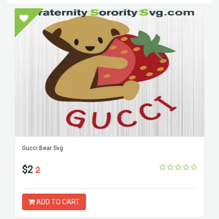
Gucci Bear Svg
$2
2
ADD TO CART