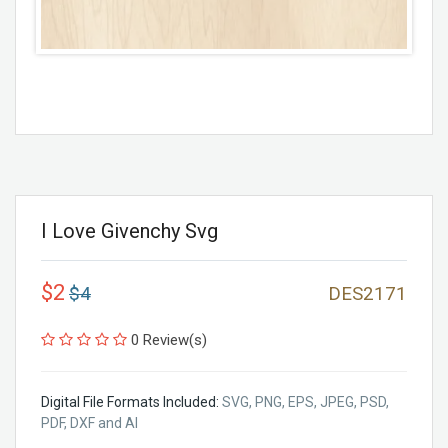
I Love Givenchy Svg
$2
$4
DES2171
0 Review(s)
Digital File Formats Included:
SVG, PNG, EPS, JPEG, PSD,
PDF, DXF and AI