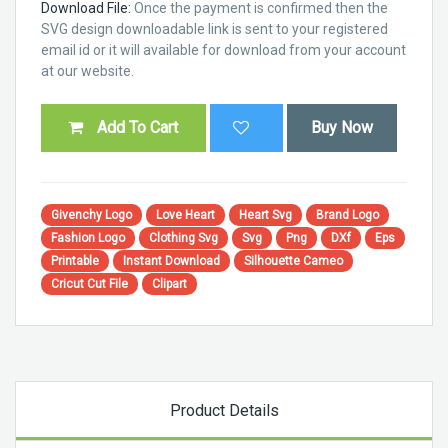
Download File:
Once the payment is confirmed then the
SVG design downloadable link is sent to your registered
email id or it will available for download from your account
at our website.
Add To Cart
Buy Now
Givenchy Logo
Love Heart
Heart Svg
Brand Logo
Fashion Logo
Clothing Svg
Svg
Png
DXf
Eps
Printable
Instant Download
Silhouette Cameo
Cricut Cut File
Clipart
Product Details