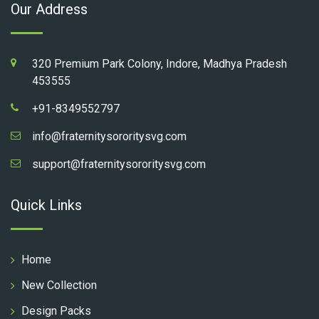
Our Address
320 Premium Park Colony, Indore, Madhya Pradesh
453555
+91-8349552797
info@fraternitysororitysvg.com
support@fraternitysororitysvg.com
Quick Links
Home
New Collection
Design Packs