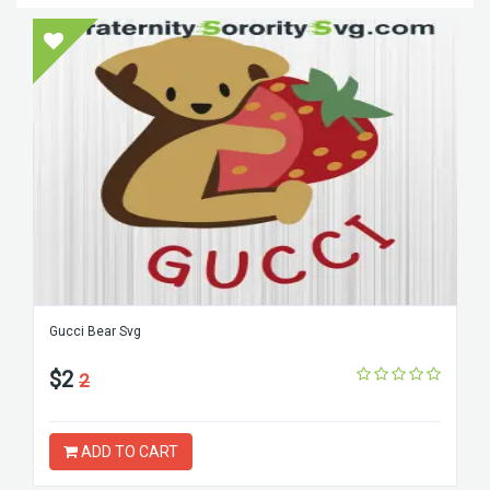
Gucci Bear Svg
$2
2
ADD TO CART