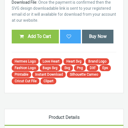
Download File:
Once the payment is confirmed then the
SVG design downloadable link is sent to your registered
email id or it will available for download from your account
at our website.
Add To Cart
Buy Now
Hermes Logo
Love Heart
Heart Svg
Brand Logo
Fashion Logo
Bags Svg
Svg
Png
DXf
Eps
Printable
Instant Download
Silhouette Cameo
Cricut Cut File
Clipart
Product Details