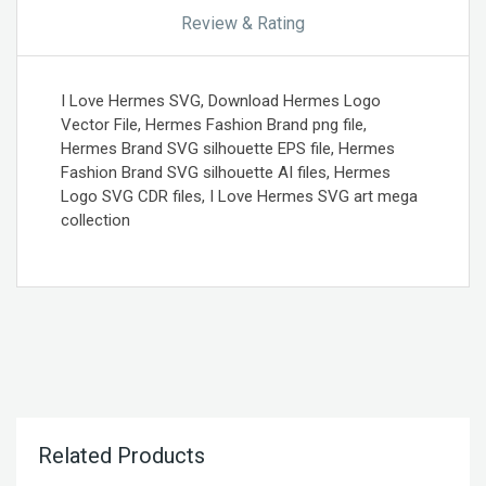
Review & Rating
I Love Hermes SVG, Download Hermes Logo
Vector File, Hermes Fashion Brand png file,
Hermes Brand SVG silhouette EPS file, Hermes
Fashion Brand SVG silhouette AI files, Hermes
Logo SVG CDR files, I Love Hermes SVG art mega
collection
Related Products