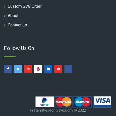
Custom SVG Order
About
Contact us
Follow Us On
Fraternitysororitysvg.com @ 2022