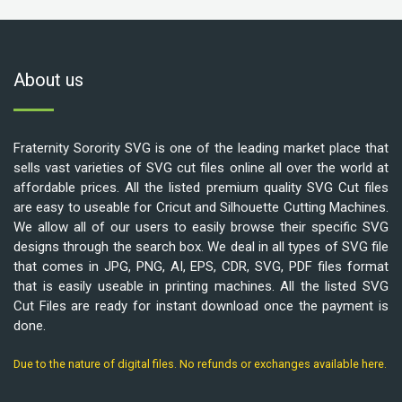
About us
Fraternity Sorority SVG is one of the leading market place that
sells vast varieties of SVG cut files online all over the world at
affordable prices. All the listed premium quality SVG Cut files
are easy to useable for Cricut and Silhouette Cutting Machines.
We allow all of our users to easily browse their specific SVG
designs through the search box. We deal in all types of SVG file
that comes in JPG, PNG, AI, EPS, CDR, SVG, PDF files format
that is easily useable in printing machines. All the listed SVG
Cut Files are ready for instant download once the payment is
done.
Due to the nature of digital files. No refunds or exchanges available here.