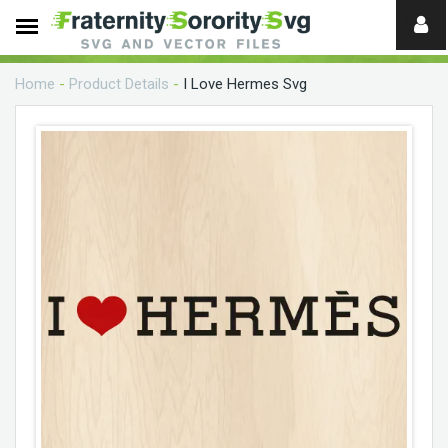
Need
help?
Home
-
Product Details
-
I Love Hermes Svg
digital