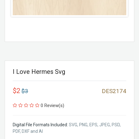
I Love Hermes Svg
$2
$3
DES2174
0 Review(s)
Digital File Formats Included:
SVG, PNG, EPS, JPEG, PSD,
PDF, DXF and AI