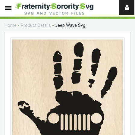
Need
help?
Home
-
Product Details
-
Jeep Wave Svg
digital