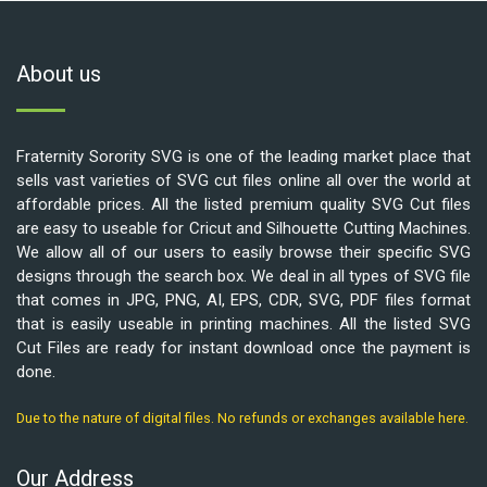
About us
Fraternity Sorority SVG is one of the leading market place that
sells vast varieties of SVG cut files online all over the world at
affordable prices. All the listed premium quality SVG Cut files
are easy to useable for Cricut and Silhouette Cutting Machines.
We allow all of our users to easily browse their specific SVG
designs through the search box. We deal in all types of SVG file
that comes in JPG, PNG, AI, EPS, CDR, SVG, PDF files format
that is easily useable in printing machines. All the listed SVG
Cut Files are ready for instant download once the payment is
done.
Due to the nature of digital files. No refunds or exchanges available here.
Our Address