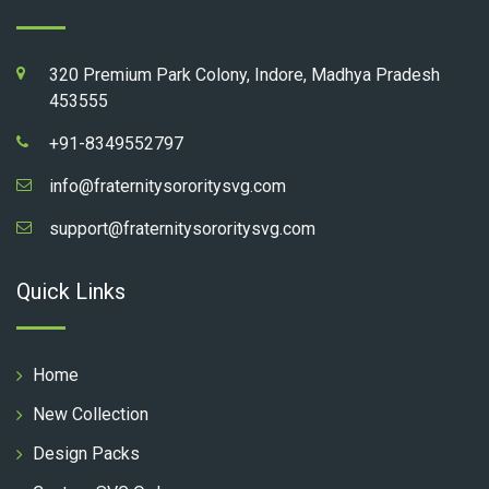
320 Premium Park Colony, Indore, Madhya Pradesh
453555
+91-8349552797
info@fraternitysororitysvg.com
support@fraternitysororitysvg.com
Quick Links
Home
New Collection
Design Packs