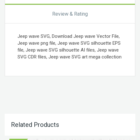
Review & Rating
Jeep wave SVG, Download Jeep wave Vector File,
Jeep wave png file, Jeep wave SVG silhouette EPS
file, Jeep wave SVG silhouette AI files, Jeep wave
SVG CDR files, Jeep wave SVG art mega collection
Related Products