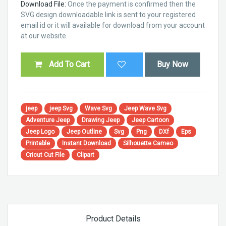
Download File:
Once the payment is confirmed then the
SVG design downloadable link is sent to your registered
email id or it will available for download from your account
at our website.
Add To Cart
Buy Now
jeep
jeep Svg
Wave Svg
Jeep Wave Svg
Adventure Jeep
Drawing Jeep
Jeep Cartoon
Jeep Logo
Jeep Outline
Svg
Png
DXf
Eps
Printable
Instant Download
Silhouette Cameo
Cricut Cut File
Clipart
Product Details