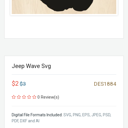
Jeep Wave Svg
$2
$3
DES1884
0 Review(s)
Digital File Formats Included:
SVG, PNG, EPS, JPEG, PSD,
PDF, DXF and AI