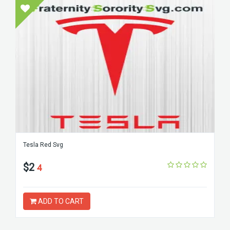
Tesla Red Svg
$2
4
ADD TO CART