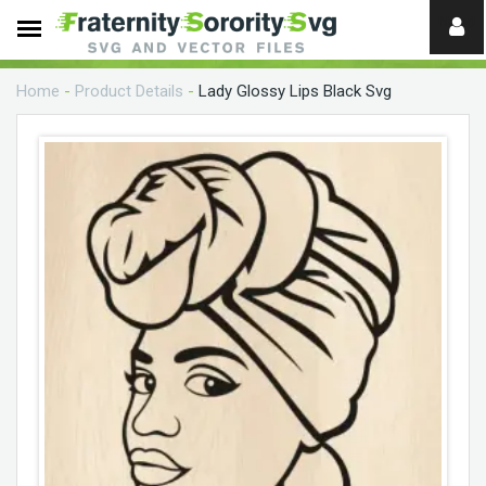
Need
help?
Home
-
Product Details
-
Lady Glossy Lips Black Svg
digital