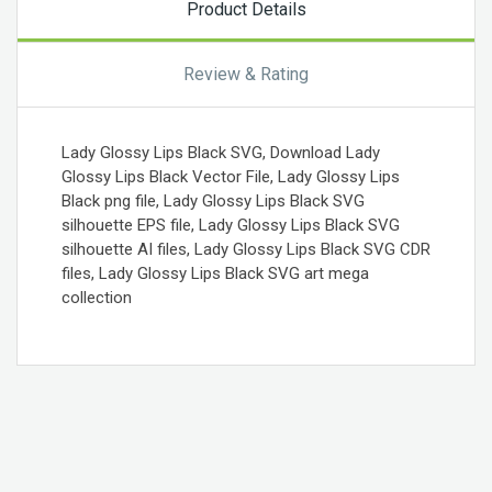
Product Details
Review & Rating
Lady Glossy Lips Black SVG, Download Lady
Glossy Lips Black Vector File, Lady Glossy Lips
Black png file, Lady Glossy Lips Black SVG
silhouette EPS file, Lady Glossy Lips Black SVG
silhouette AI files, Lady Glossy Lips Black SVG CDR
files, Lady Glossy Lips Black SVG art mega
collection