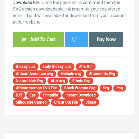
Download File:
Once the payment is confirmed then the
SVG design downloadable link is sent to your registered
email id or it will available for download from your account
at our website.
Add To Cart
Buy Now
Glossy Lips
Lady Glossy Lips
Afro Girl
African American svg
Melanin svg
Afrocentric Svg
Natural Hair Svg
Afro svg
Ethnic Svg
African woman SVG File
Black Woman Svg
Svg
Png
DXf
Eps
Printable
Instant Download
Silhouette Cameo
Cricut Cut File
Clipart