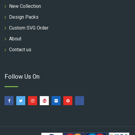
New Collection
Design Packs
Custom SVG Order
About
Contact us
Follow Us On