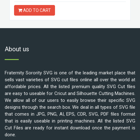
ADD TO CART
About us
Fraternity Sorority SVG is one of the leading market place that
sells vast varieties of SVG cut files online all over the world at
affordable prices. All the listed premium quality SVG Cut files
are easy to useable for Cricut and Silhouette Cutting Machines.
We allow all of our users to easily browse their specific SVG
designs through the search box. We deal in all types of SVG file
that comes in JPG, PNG, AI, EPS, CDR, SVG, PDF files format
that is easily useable in printing machines. All the listed SVG
Cut Files are ready for instant download once the payment is
done.