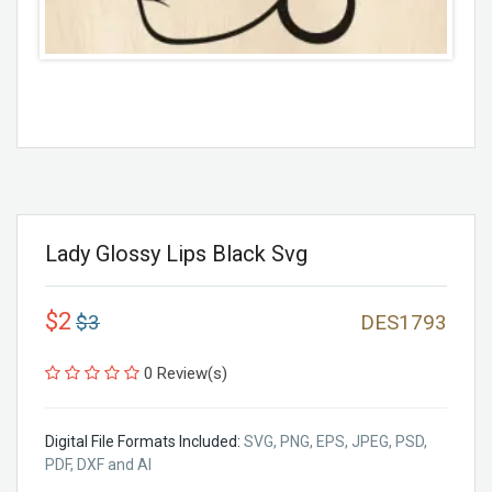
Lady Glossy Lips Black Svg
$2
$3
DES1793
0 Review(s)
Digital File Formats Included:
SVG, PNG, EPS, JPEG, PSD,
PDF, DXF and AI