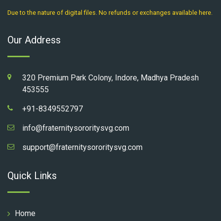
Due to the nature of digital files. No refunds or exchanges available here.
Our Address
320 Premium Park Colony, Indore, Madhya Pradesh
453555
+91-8349552797
info@fraternitysororitysvg.com
support@fraternitysororitysvg.com
Quick Links
Home