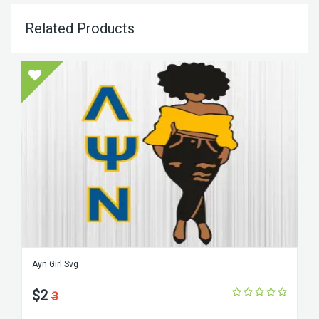
Related Products
Ayn Girl Svg
$2
3