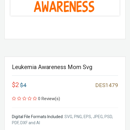
Leukemia Awareness Mom Svg
$2
$4
DES1479
0 Review(s)
Digital File Formats Included:
SVG, PNG, EPS, JPEG, PSD,
PDF, DXF and AI