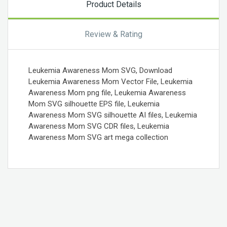
Product Details
Review & Rating
Leukemia Awareness Mom SVG, Download
Leukemia Awareness Mom Vector File, Leukemia
Awareness Mom png file, Leukemia Awareness
Mom SVG silhouette EPS file, Leukemia
Awareness Mom SVG silhouette AI files, Leukemia
Awareness Mom SVG CDR files, Leukemia
Awareness Mom SVG art mega collection