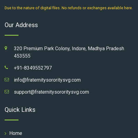
Due to the nature of digital files. No refunds or exchanges available here.
Our Address
320 Premium Park Colony, Indore, Madhya Pradesh
453555
+91-8349552797
info@fraternitysororitysvg.com
support@fraternitysororitysvg.com
Quick Links
Home