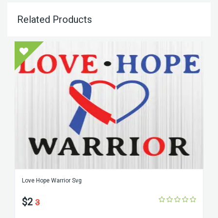
Related Products
Love Hope Warrior Svg
$2
3