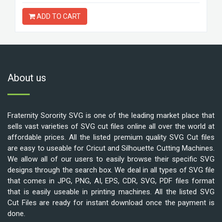
ADD TO CART
About us
Fraternity Sorority SVG is one of the leading market place that
sells vast varieties of SVG cut files online all over the world at
affordable prices. All the listed premium quality SVG Cut files
are easy to useable for Cricut and Silhouette Cutting Machines.
We allow all of our users to easily browse their specific SVG
designs through the search box. We deal in all types of SVG file
that comes in JPG, PNG, AI, EPS, CDR, SVG, PDF files format
that is easily useable in printing machines. All the listed SVG
Cut Files are ready for instant download once the payment is
done.