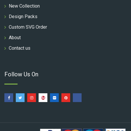
New Collection
Design Packs
Custom SVG Order
About
Contact us
Follow Us On