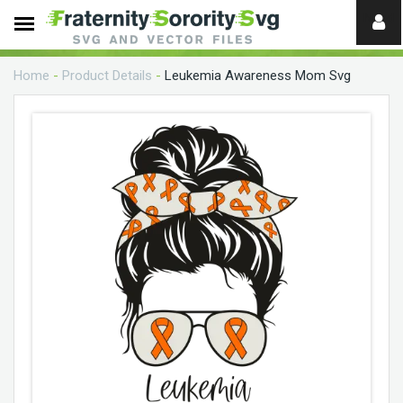
Need
help?
Home
-
Product Details
-
Leukemia Awareness Mom Svg
digital