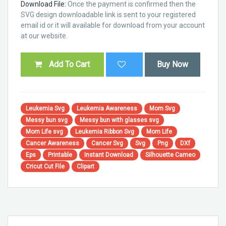
Download File:
Once the payment is confirmed then the
SVG design downloadable link is sent to your registered
email id or it will available for download from your account
at our website.
Add To Cart
Buy Now
Leukemia Svg
Leukemia Awareness
Mom Svg
Messy bun svg
Messy bun with glasses svg
Mom Life svg
Leukemia Ribbon Svg
Mom Life
Cancer Awareness
Cancer Svg
Svg
Png
DXf
Eps
Printable
Instant Download
Silhouette Cameo
Cricut Cut File
Clipart