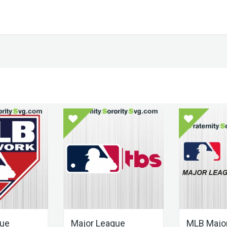
gue
Major League
MLB Majo