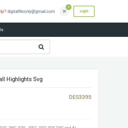
0
elp?
digitalfileonly@gmail.com
Login
Us
ll Highlights Svg
DES3395
SVG, PNG, EPS, JPEG, PSD, PDF, DXF and AI