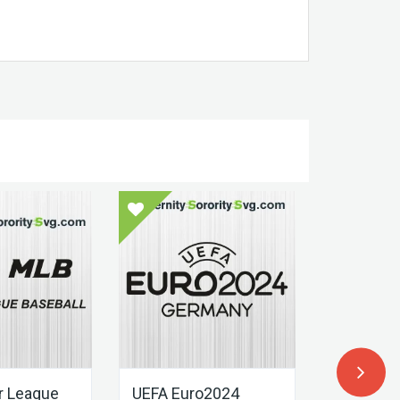
r League
UEFA Euro2024
UEFA Eur