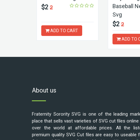
Baseball N
$2
2
Svg
$2
2
ADD TO CART
ADD TO 
About us
Fraternity Sorority SVG is one of the leading mar
place that sells vast varieties of SVG cut files online 
over the world at affordable prices. All the list
premium quality SVG Cut files are easy to useable 