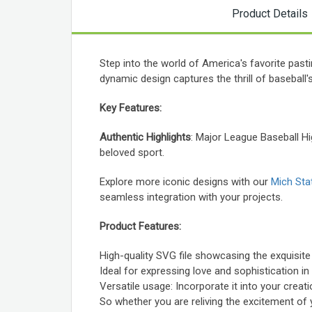
Product Details
Step into the world of America's favorite pas
dynamic design captures the thrill of baseball'
Key Features:
Authentic Highlights
: Major League Baseball H
beloved sport.
Explore more iconic designs with our
Mich Sta
seamless integration with your projects.
Product Features:
High-quality SVG file showcasing the exquisite
Ideal for expressing love and sophistication in
Versatile usage: Incorporate it into your crea
So whether you are reliving the excitement of 