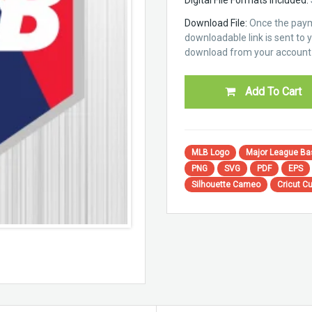
Download File:
Once the paym
downloadable link is sent to yo
download from your account 
Add To Cart
MLB Logo
Major League Ba
PNG
SVG
PDF
EPS
Silhouette Cameo
Cricut Cu