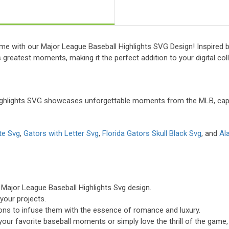
time with our Major League Baseball Highlights SVG Design! Inspired 
s greatest moments, making it the perfect addition to your digital coll
ighlights SVG showcases unforgettable moments from the MLB, captu
te Svg
,
Gators with Letter Svg
,
Florida Gators Skull Black Svg
, and
Al
 Major League Baseball Highlights Svg design.
 your projects.
tions to infuse them with the essence of romance and luxury.
your favorite baseball moments or simply love the thrill of the game