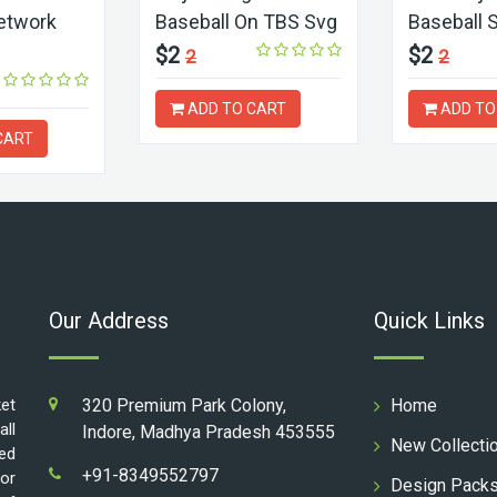
etwork
Baseball On TBS Svg
Baseball 
$2
$2
2
2
ADD TO CART
ADD TO
CART
Our Address
Quick Links
ket
320 Premium Park Colony,
Home
all
Indore, Madhya Pradesh 453555
New Collecti
ed
+91-8349552797
for
Design Pack