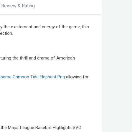
Review & Rating
by the excitement and energy of the game, this
ection.
ring the thrill and drama of America's
abama Crimson Tide Elephant Png
allowing for
, the Major League Baseball Highlights SVG