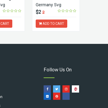
Svg
Germany Svg
Logo Sv
$2
$2
2
2
 CART
ADD TO CART
ADD T
Follow Us On
on
s