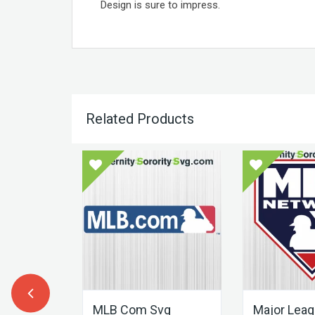
Design is sure to impress.
Related Products
Letter
ART
MLB Com Svg
Major Lea