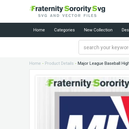
Home
Categories
New Collection
Des
Home
-
Product Details
-
Major League Baseball High