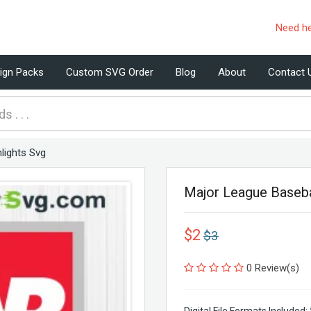
Need h
ign Packs
Custom SVG Order
Blog
About
Contact 
lights Svg
Major League Baseba
$2
$3
0 Review(s)
Digital File Formats Included: