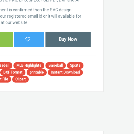
ent is confirmed then the SVG design
ur registered email id or it will available for
at our website.
Buy Now
seball
MLB Highlights
Baseball
Sports
DXF Format
printable
Instant Download
t File
Clipart