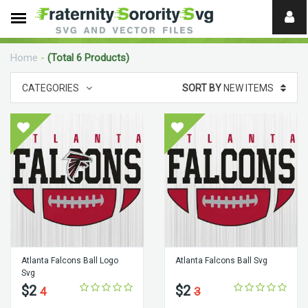
Need
help?
Home
-
(Total 6 Products)
digital
CATEGORIES
SORT BY
NEW ITEMS
Atlanta Falcons Ball Logo
Atlanta Falcons Ball Svg
Svg
$2
$2
4
3