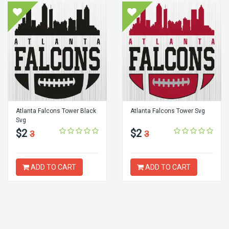
Atlanta Falcons Tower Black
Atlanta Falcons Tower Svg
Svg
$2
$2
3
3
ADD TO CART
ADD TO CART