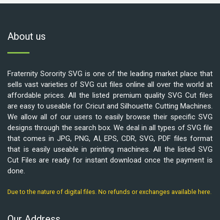
About us
Fraternity Sorority SVG is one of the leading market place that
sells vast varieties of SVG cut files online all over the world at
affordable prices. All the listed premium quality SVG Cut files
are easy to useable for Cricut and Silhouette Cutting Machines.
We allow all of our users to easily browse their specific SVG
designs through the search box. We deal in all types of SVG file
that comes in JPG, PNG, AI, EPS, CDR, SVG, PDF files format
that is easily useable in printing machines. All the listed SVG
Cut Files are ready for instant download once the payment is
done.
Due to the nature of digital files. No refunds or exchanges available here.
Our Address