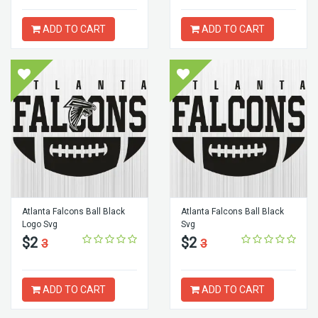
ADD TO CART
ADD TO CART
Atlanta Falcons Ball Black
Atlanta Falcons Ball Black
Logo Svg
Svg
$2
$2
3
3
ADD TO CART
ADD TO CART