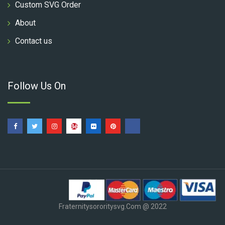
Custom SVG Order
About
Contact us
Follow Us On
Fraternitysororitysvg.com @ 2022