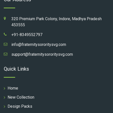
320 Premium Park Colony, Indore, Madhya Pradesh
453555
+91-8349552797
info@fraternitysororitysvg.com
support@fraternitysororitysvg.com
Quick Links
Home
New Collection
Design Packs