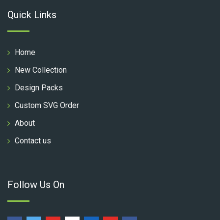
Quick Links
Home
New Collection
Design Packs
Custom SVG Order
About
Contact us
Follow Us On