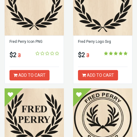
Fred Perry Icon PNG
Fred Perry Logo Svg
$2
$2
3
3
ADD TO CART
ADD TO CART