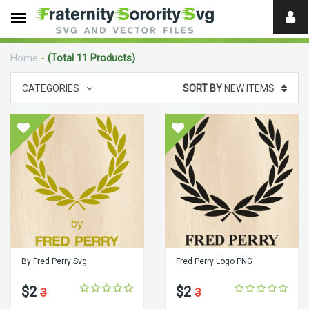
Need
help?
Home
-
(Total 11 Products)
digital
CATEGORIES
SORT BY
NEW ITEMS
By Fred Perry Svg
Fred Perry Logo PNG
$2
$2
3
3