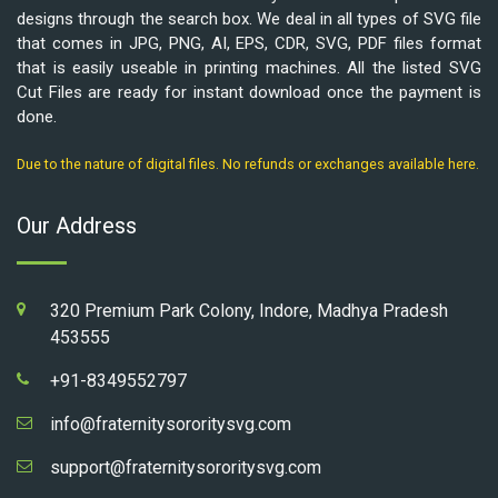
designs through the search box. We deal in all types of SVG file
that comes in JPG, PNG, AI, EPS, CDR, SVG, PDF files format
that is easily useable in printing machines. All the listed SVG
Cut Files are ready for instant download once the payment is
done.
Due to the nature of digital files. No refunds or exchanges available here.
Our Address
320 Premium Park Colony, Indore, Madhya Pradesh
453555
+91-8349552797
info@fraternitysororitysvg.com
support@fraternitysororitysvg.com