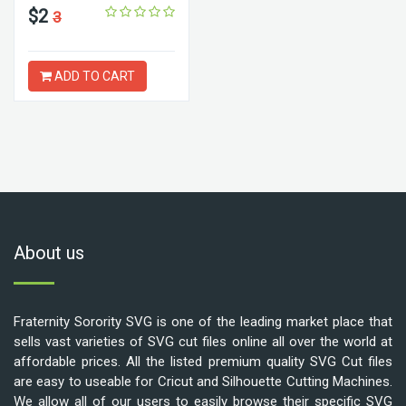
$2
3
ADD TO CART
About us
Fraternity Sorority SVG is one of the leading market place that
sells vast varieties of SVG cut files online all over the world at
affordable prices. All the listed premium quality SVG Cut files
are easy to useable for Cricut and Silhouette Cutting Machines.
We allow all of our users to easily browse their specific SVG