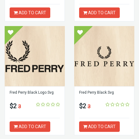
ADD TO CART
ADD TO CART
Fred Perry Black Logo Svg
Fred Perry Black Svg
$2
$2
3
3
ADD TO CART
ADD TO CART