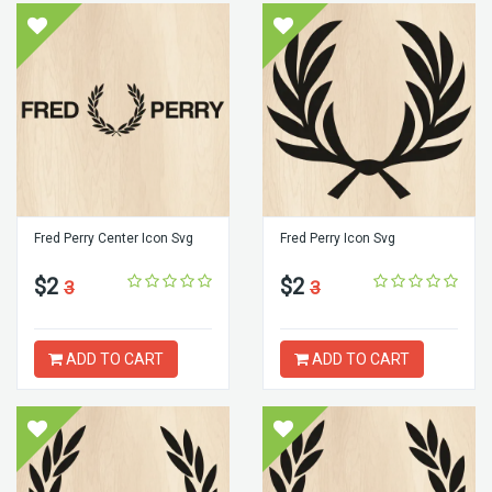
Fred Perry Center Icon Svg
Fred Perry Icon Svg
$2
$2
3
3
ADD TO CART
ADD TO CART