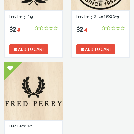
Fred Perry Png
Fred Perry Since 1952 Svg
$2
$2
3
4
ADD TO CART
ADD TO CART
Fred Perry Svg