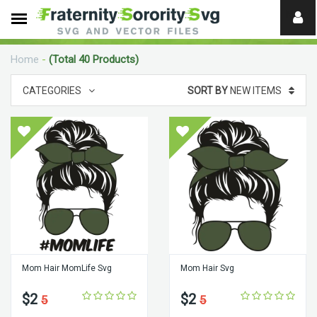
Need
help?
Home
-
(Total 40 Products)
digital
CATEGORIES
SORT BY
NEW ITEMS
Mom Hair MomLife Svg
Mom Hair Svg
$2
$2
5
5