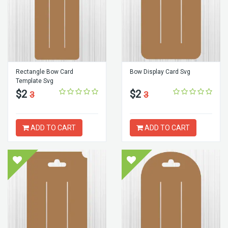
Rectangle Bow Card
Bow Display Card Svg
Template Svg
$2
$2
3
3
ADD TO CART
ADD TO CART