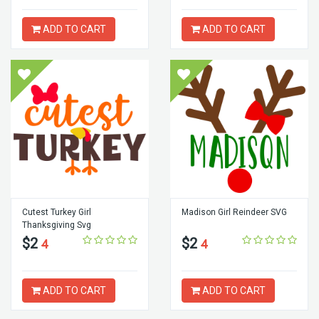
ADD TO CART
ADD TO CART
Cutest Turkey Girl
Madison Girl Reindeer SVG
Thanksgiving Svg
$2
$2
4
4
ADD TO CART
ADD TO CART