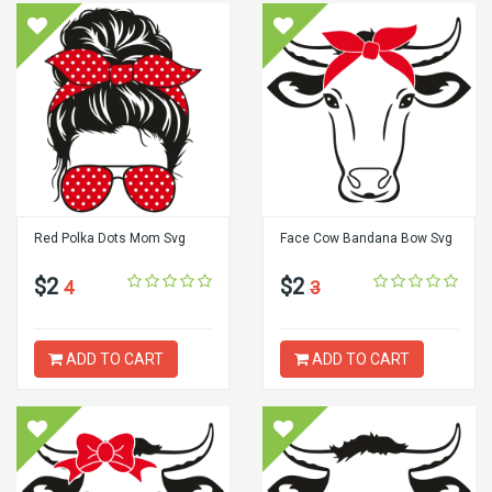
Red Polka Dots Mom Svg
Face Cow Bandana Bow Svg
$2
$2
4
3
ADD TO CART
ADD TO CART