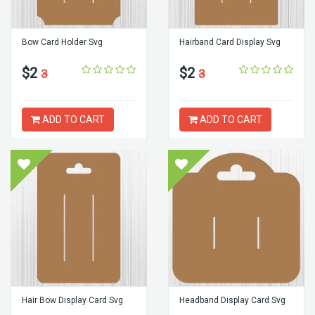
Bow Card Holder Svg
Hairband Card Display Svg
$2
$2
3
3
ADD TO CART
ADD TO CART
Hair Bow Display Card Svg
Headband Display Card Svg