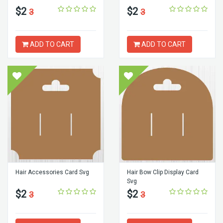
$2
$2
3
3
ADD TO CART
ADD TO CART
Hair Accessories Card Svg
Hair Bow Clip Display Card
Svg
$2
$2
3
3