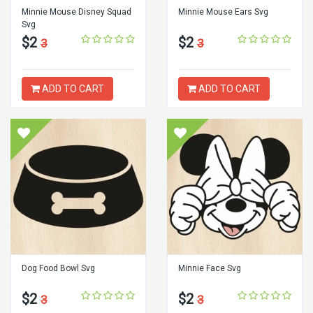
Minnie Mouse Disney Squad
Minnie Mouse Ears Svg
Svg
$2
$2
3
3
ADD TO CART
ADD TO CART
Dog Food Bowl Svg
Minnie Face Svg
$2
$2
3
3