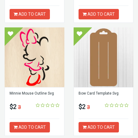
ADD TO CART
ADD TO CART
Minnie Mouse Outline Svg
Bow Card Template Svg
$2
$2
3
3
ADD TO CART
ADD TO CART