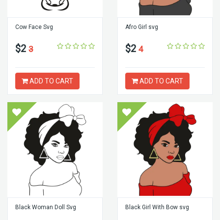
Cow Face Svg
Afro Girl svg
$2
$2
3
4
ADD TO CART
ADD TO CART
Black Woman Doll Svg
Black Girl With Bow svg