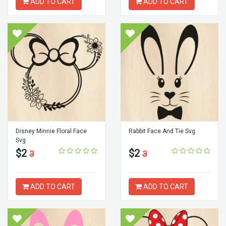
ADD TO CART
ADD TO CART
Disney Minnie Floral Face
Rabbit Face And Tie Svg
Svg
$2
$2
3
3
ADD TO CART
ADD TO CART