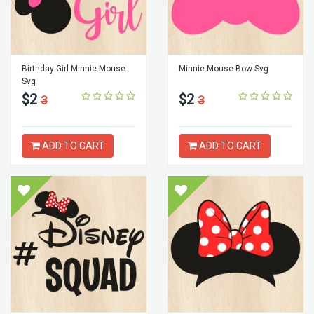
Birthday Girl Minnie Mouse
Minnie Mouse Bow Svg
Svg
$2
$2
3
3
ADD TO CART
ADD TO CART