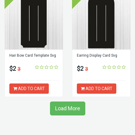
Hair Bow Card Template Svg
Earring Display Card Svg
$2
$2
3
3
ADD TO CART
ADD TO CART
Load More