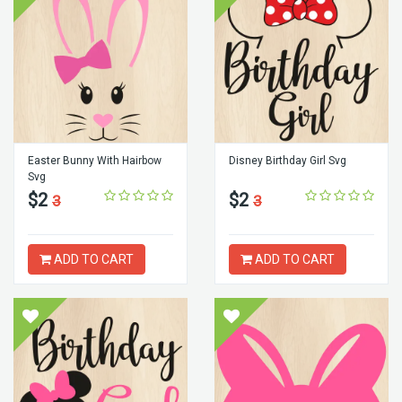
Easter Bunny With Hairbow
Disney Birthday Girl Svg
Svg
$2
$2
3
3
ADD TO CART
ADD TO CART