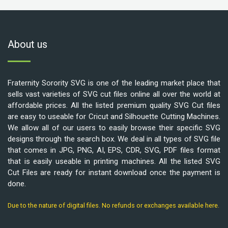
About us
Fraternity Sorority SVG is one of the leading market place that
sells vast varieties of SVG cut files online all over the world at
affordable prices. All the listed premium quality SVG Cut files
are easy to useable for Cricut and Silhouette Cutting Machines.
We allow all of our users to easily browse their specific SVG
designs through the search box. We deal in all types of SVG file
that comes in JPG, PNG, AI, EPS, CDR, SVG, PDF files format
that is easily useable in printing machines. All the listed SVG
Cut Files are ready for instant download once the payment is
done.
Due to the nature of digital files. No refunds or exchanges available here.