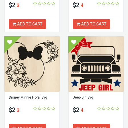
$2
$2
3
4
ADD TO CART
ADD TO CART
Disney Minnie Floral Svg
Jeep Girl Svg
$2
$2
3
4