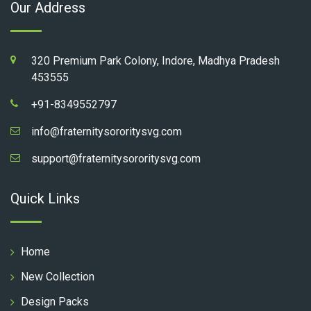
Our Address
320 Premium Park Colony, Indore, Madhya Pradesh
453555
+91-8349552797
info@fraternitysororitysvg.com
support@fraternitysororitysvg.com
Quick Links
Home
New Collection
Design Packs