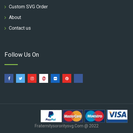
Custom SVG Order
About
Contact us
Follow Us On
Fraternitysororitysvg.com @ 2022