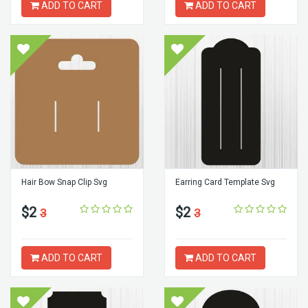
ADD TO CART
ADD TO CART
Hair Bow Snap Clip Svg
Earring Card Template Svg
$2
$2
3
3
ADD TO CART
ADD TO CART