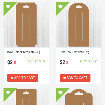
Bow Holder Template Svg
Hair Bow Template Svg
$2
$2
3
3
ADD TO CART
ADD TO CART