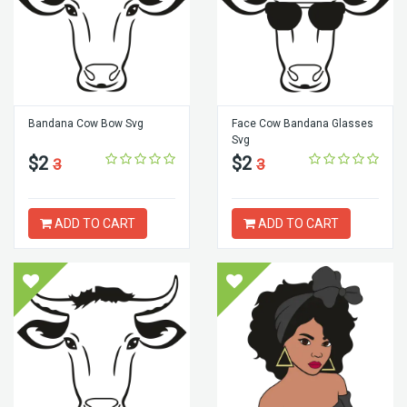
Bandana Cow Bow Svg
Face Cow Bandana Glasses
Svg
$2
$2
3
3
ADD TO CART
ADD TO CART