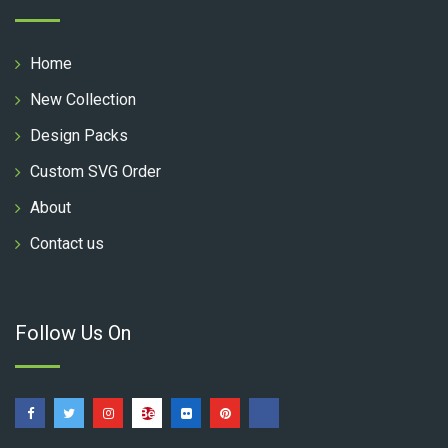
Home
New Collection
Design Packs
Custom SVG Order
About
Contact us
Follow Us On