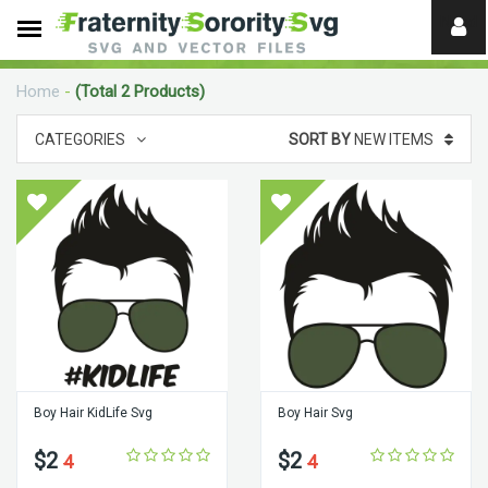
Need
help?
Home
-
(Total 2 Products)
digital
CATEGORIES
SORT BY
NEW ITEMS
Boy Hair KidLife Svg
Boy Hair Svg
$2
$2
4
4