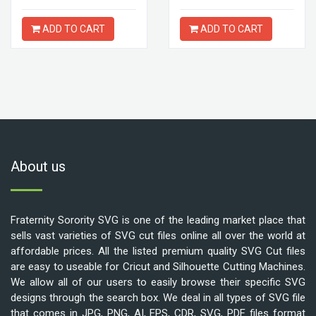
ADD TO CART
ADD TO CART
About us
Fraternity Sorority SVG is one of the leading market place that
sells vast varieties of SVG cut files online all over the world at
affordable prices. All the listed premium quality SVG Cut files
are easy to useable for Cricut and Silhouette Cutting Machines.
We allow all of our users to easily browse their specific SVG
designs through the search box. We deal in all types of SVG file
that comes in JPG, PNG, AI, EPS, CDR, SVG, PDF files format