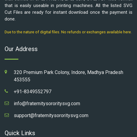
that is easily useable in printing machines. All the listed SVG
Cut Files are ready for instant download once the payment is
done.
Due to the nature of digital files. No refunds or exchanges available here.
Our Address
320 Premium Park Colony, Indore, Madhya Pradesh
453555
+91-8349552797
info@fraternitysororitysvg.com
support@fraternitysororitysvg.com
Quick Links