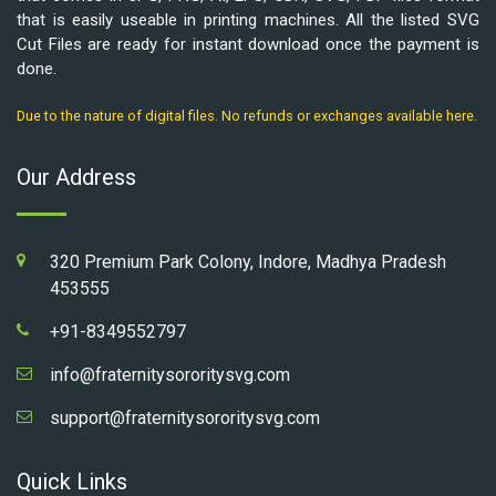
that is easily useable in printing machines. All the listed SVG
Cut Files are ready for instant download once the payment is
done.
Due to the nature of digital files. No refunds or exchanges available here.
Our Address
320 Premium Park Colony, Indore, Madhya Pradesh
453555
+91-8349552797
info@fraternitysororitysvg.com
support@fraternitysororitysvg.com
Quick Links