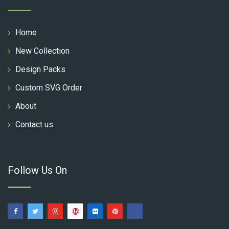
Home
New Collection
Design Packs
Custom SVG Order
About
Contact us
Follow Us On