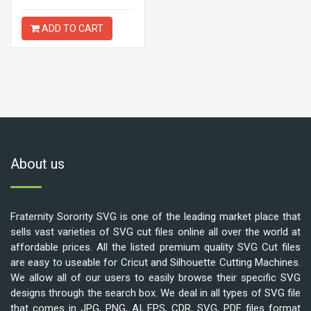
ADD TO CART
About us
Fraternity Sorority SVG is one of the leading market place that
sells vast varieties of SVG cut files online all over the world at
affordable prices. All the listed premium quality SVG Cut files
are easy to useable for Cricut and Silhouette Cutting Machines.
We allow all of our users to easily browse their specific SVG
designs through the search box. We deal in all types of SVG file
that comes in JPG, PNG, AI, EPS, CDR, SVG, PDF files format