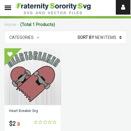
Need
help?
Home
-
(Total 1 Products)
digital
CATEGORIES
SORT BY
NEW ITEMS
Heart Breaker Svg
$2
3