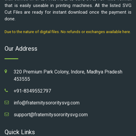
that is easily useable in printing machines. All the listed SVG
Cut Files are ready for instant download once the payment is
done.
Due to the nature of digital files. No refunds or exchanges available here.
Our Address
320 Premium Park Colony, Indore, Madhya Pradesh
453555
+91-8349552797
info@fraternitysororitysvg.com
support@fraternitysororitysvg.com
Quick Links