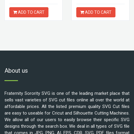
ADD TO CART
ADD TO CART
About us
Fraternity Sorority SVG is one of the leading market place that
sells vast varieties of SVG cut files online all over the world at
affordable prices. All the listed premium quality SVG Cut files
are easy to useable for Cricut and Silhouette Cutting Machines.
We allow all of our users to easily browse their specific SVG
designs through the search box. We deal in all types of SVG file
that comes in JPG, PNG, AI, EPS, CDR, SVG, PDF files format