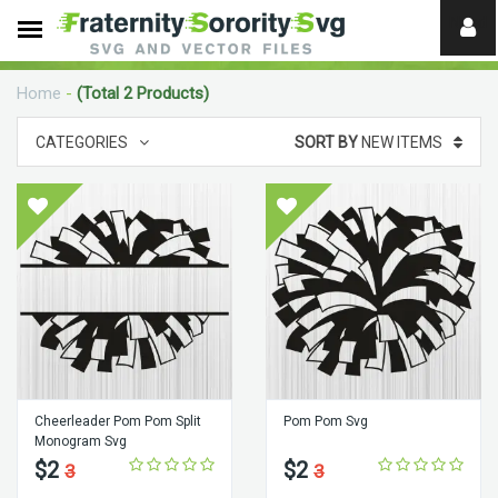
Need
help?
Home
-
(Total 2 Products)
digital
CATEGORIES
SORT BY
NEW ITEMS
Cheerleader Pom Pom Split
Pom Pom Svg
Monogram Svg
$2
$2
3
3