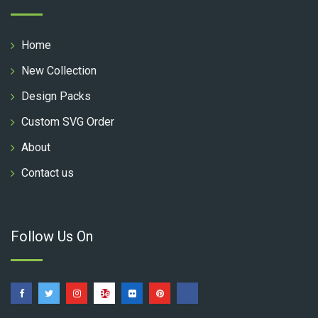
Home
New Collection
Design Packs
Custom SVG Order
About
Contact us
Follow Us On