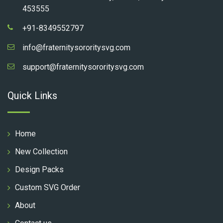
453555
+91-8349552797
info@fraternitysororitysvg.com
support@fraternitysororitysvg.com
Quick Links
Home
New Collection
Design Packs
Custom SVG Order
About