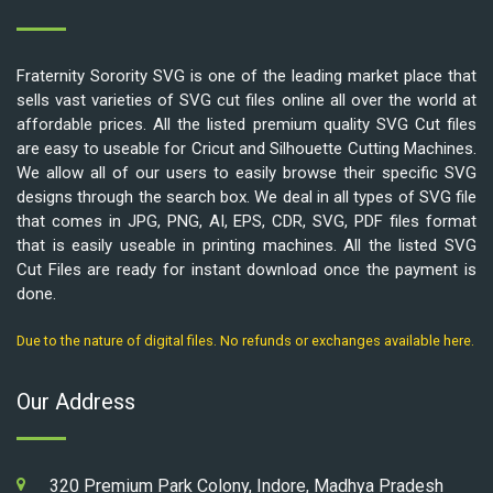
Fraternity Sorority SVG is one of the leading market place that
sells vast varieties of SVG cut files online all over the world at
affordable prices. All the listed premium quality SVG Cut files
are easy to useable for Cricut and Silhouette Cutting Machines.
We allow all of our users to easily browse their specific SVG
designs through the search box. We deal in all types of SVG file
that comes in JPG, PNG, AI, EPS, CDR, SVG, PDF files format
that is easily useable in printing machines. All the listed SVG
Cut Files are ready for instant download once the payment is
done.
Due to the nature of digital files. No refunds or exchanges available here.
Our Address
320 Premium Park Colony, Indore, Madhya Pradesh