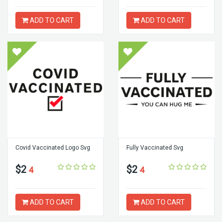
ADD TO CART
ADD TO CART
Covid Vaccinated Logo Svg
Fully Vaccinated Svg
$2
$2
4
4
ADD TO CART
ADD TO CART