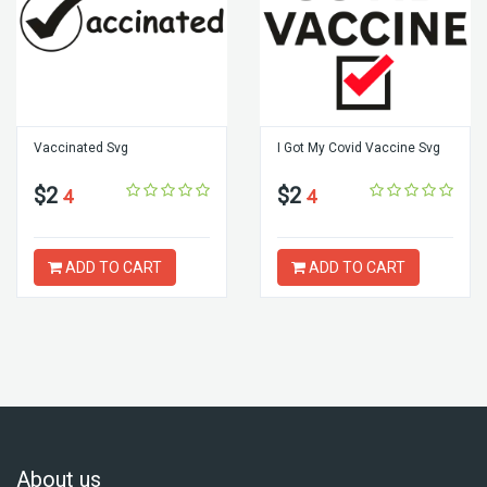
Vaccinated Svg
I Got My Covid Vaccine Svg
$2
$2
4
4
ADD TO CART
ADD TO CART
About us