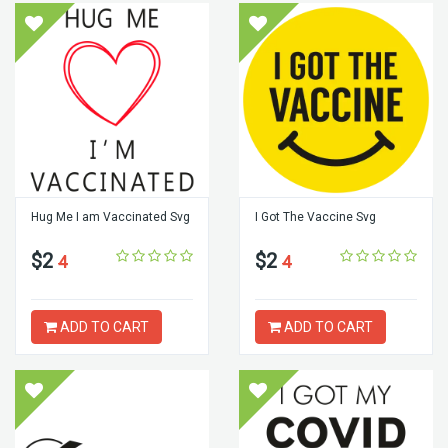
Hug Me I am Vaccinated Svg
I Got The Vaccine Svg
$2
$2
4
4
ADD TO CART
ADD TO CART