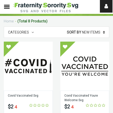
Need
help?
Home
-
(Total 8 Products)
digital
CATEGORIES
SORT BY
NEW ITEMS
Covid Vaccinated Svg
Covid Vaccinated Youre
Welcome Svg
$2
$2
4
4