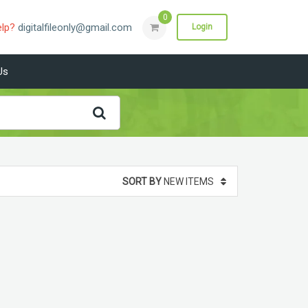
0
elp?
digitalfileonly@gmail.com
Login
Us
SORT BY
NEW ITEMS