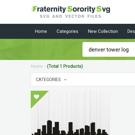
Home
Categories
New Collection
Des
Home
-
(Total 1 Products)
CATEGORIES