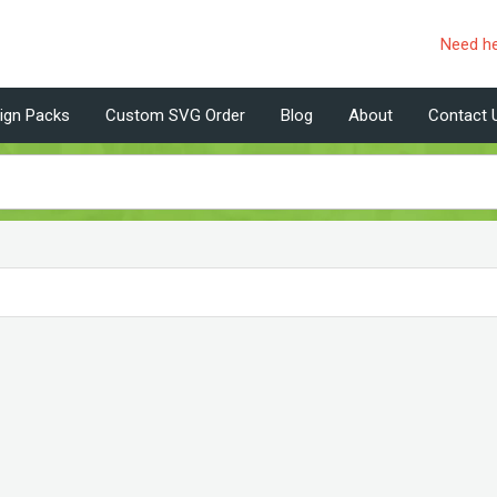
Need h
ign Packs
Custom SVG Order
Blog
About
Contact 