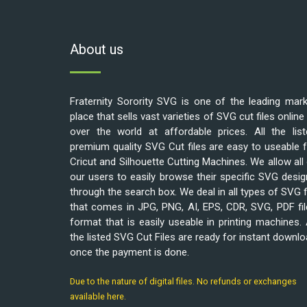
About us
Fraternity Sorority SVG is one of the leading mar
place that sells vast varieties of SVG cut files online 
over the world at affordable prices. All the list
premium quality SVG Cut files are easy to useable 
Cricut and Silhouette Cutting Machines. We allow all
our users to easily browse their specific SVG desi
through the search box. We deal in all types of SVG f
that comes in JPG, PNG, AI, EPS, CDR, SVG, PDF fi
format that is easily useable in printing machines. 
the listed SVG Cut Files are ready for instant downl
once the payment is done.
Due to the nature of digital files. No refunds or exchanges
available here.