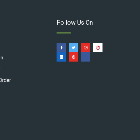
Follow Us On
on
s
Order