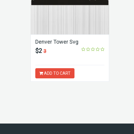
Denver Tower Svg
$2
3
ADD TO CART