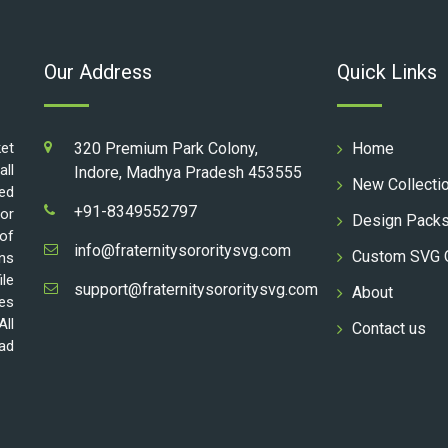
Our Address
Quick Links
ket
320 Premium Park Colony,
Home
all
Indore, Madhya Pradesh 453555
New Collecti
ed
+91-8349552797
for
Design Pack
 of
info@fraternitysororitysvg.com
Custom SVG 
gns
ile
support@fraternitysororitysvg.com
About
les
All
Contact us
oad