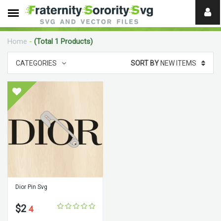
Need
help?
Home
-
(Total 1 Products)
digital
CATEGORIES
SORT BY
NEW ITEMS
Dior Pin Svg
$2
4