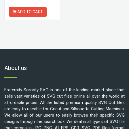
ADD TO CART
About us
Fraternity Sorority SVG is one of the leading market place that
sells vast varieties of SVG cut files online all over the world at
affordable prices. All the listed premium quality SVG Cut files
are easy to useable for Cricut and Silhouette Cutting Machines.
We allow all of our users to easily browse their specific SVG
designs through the search box. We deal in all types of SVG file
that comes in JPG, PNG, AI, EPS, CDR, SVG, PDF files format