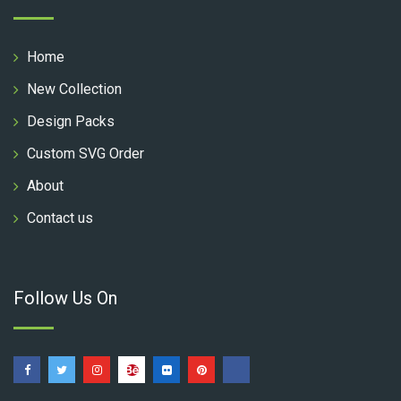
Home
New Collection
Design Packs
Custom SVG Order
About
Contact us
Follow Us On