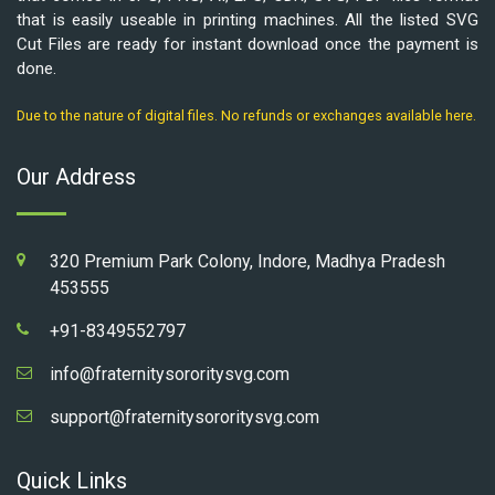
that is easily useable in printing machines. All the listed SVG
Cut Files are ready for instant download once the payment is
done.
Due to the nature of digital files. No refunds or exchanges available here.
Our Address
320 Premium Park Colony, Indore, Madhya Pradesh
453555
+91-8349552797
info@fraternitysororitysvg.com
support@fraternitysororitysvg.com
Quick Links