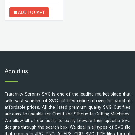
ADD TO CART
About us
Fraternity Sorority SVG is one of the leading market place that
sells vast varieties of SVG cut files online all over the world at
affordable prices. All the listed premium quality SVG Cut files
are easy to useable for Cricut and Silhouette Cutting Machines.
We allow all of our users to easily browse their specific SVG
designs through the search box. We deal in all types of SVG file
that comes in JPG, PNG, AI, EPS, CDR, SVG, PDF files format