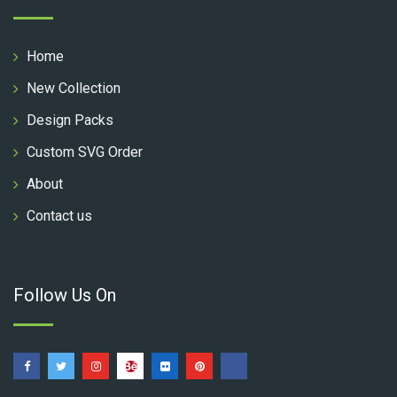
Home
New Collection
Design Packs
Custom SVG Order
About
Contact us
Follow Us On