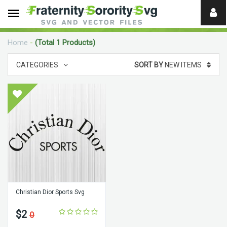
Need
help?
Home
-
(Total 1 Products)
digital
CATEGORIES
SORT BY
NEW ITEMS
Christian Dior Sports Svg
$2
0