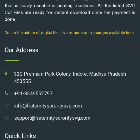
that is easily useable in printing machines. All the listed SVG
Cut Files are ready for instant download once the payment is
done.
Due to the nature of digital files. No refunds or exchanges available here.
Our Address
320 Premium Park Colony, Indore, Madhya Pradesh
453555
+91-8349552797
info@fraternitysororitysvg.com
support@fraternitysororitysvg.com
Quick Links