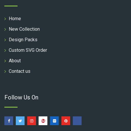
Home
New Collection
Design Packs
Custom SVG Order
About
Contact us
Follow Us On