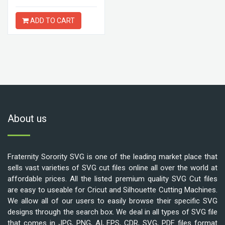
ADD TO CART
About us
Fraternity Sorority SVG is one of the leading market place that
sells vast varieties of SVG cut files online all over the world at
affordable prices. All the listed premium quality SVG Cut files
are easy to useable for Cricut and Silhouette Cutting Machines.
We allow all of our users to easily browse their specific SVG
designs through the search box. We deal in all types of SVG file
that comes in JPG, PNG, AI, EPS, CDR, SVG, PDF files format