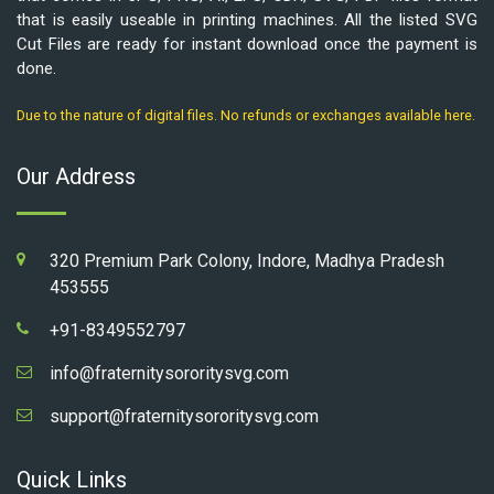
that is easily useable in printing machines. All the listed SVG
Cut Files are ready for instant download once the payment is
done.
Due to the nature of digital files. No refunds or exchanges available here.
Our Address
320 Premium Park Colony, Indore, Madhya Pradesh
453555
+91-8349552797
info@fraternitysororitysvg.com
support@fraternitysororitysvg.com
Quick Links