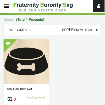
Need
help?
Home
-
(Total 1 Products)
digital
CATEGORIES
SORT BY
NEW ITEMS
Dog Food Bowl Svg
$2
3