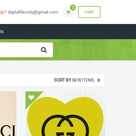
0
elp?
digitalfileonly@gmail.com
Login
Us
SORT BY
NEW ITEMS