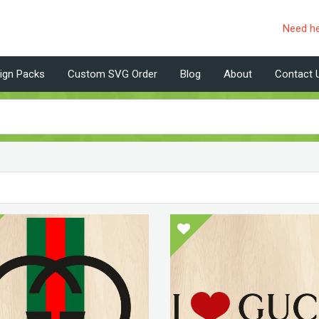
Need h
ign Packs
Custom SVG Order
Blog
About
Contact 