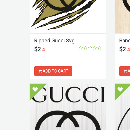
Ripped Gucci Svg
Band
$2
$2
4
4
ADD TO CART
A