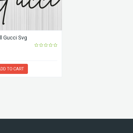
All Gucci Svg
DD TO CART