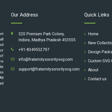
Our Address
Quick Links
ket
320 Premium Park Colony,
Home
all
Indore, Madhya Pradesh 453555
New Collecti
ed
+91-8349552797
for
Design Pack
 of
info@fraternitysororitysvg.com
Custom SVG 
gns
ile
support@fraternitysororitysvg.com
About
les
All
Contact us
oad