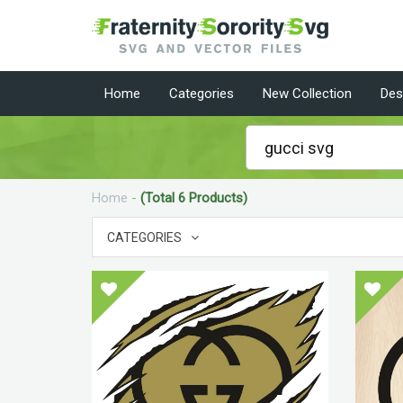
Home
Categories
New Collection
Des
Home
-
(Total 6 Products)
CATEGORIES