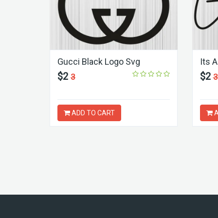
Gucci Black Logo Svg
Its 
$2
$2
3
3
ADD TO CART
A