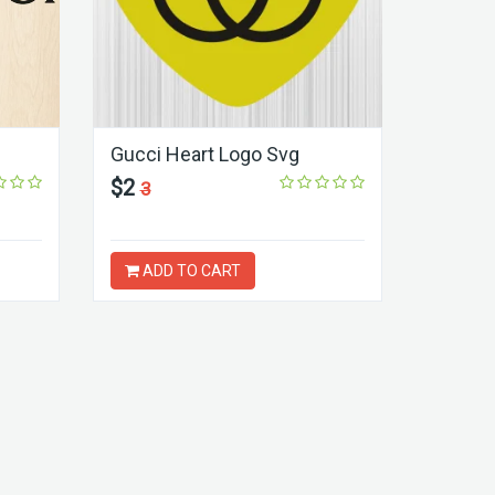
Gucci Heart Logo Svg
$2
3
ADD TO CART