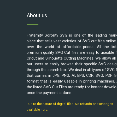
About us
Fraternity Sorority SVG is one of the leading mar
place that sells vast varieties of SVG cut files online 
over the world at affordable prices. All the list
premium quality SVG Cut files are easy to useable 
Cricut and Silhouette Cutting Machines. We allow all
our users to easily browse their specific SVG desi
through the search box. We deal in all types of SVG f
that comes in JPG, PNG, AI, EPS, CDR, SVG, PDF fi
format that is easily useable in printing machines. 
the listed SVG Cut Files are ready for instant downl
once the payment is done.
Due to the nature of digital files. No refunds or exchanges
available here.