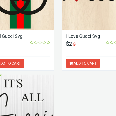
 Gucci Svg
I Love Gucci Svg
$2
3
DD TO CART
ADD TO CART