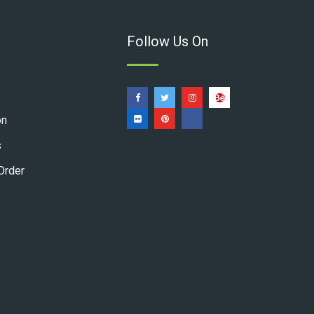
Follow Us On
on
s
Order