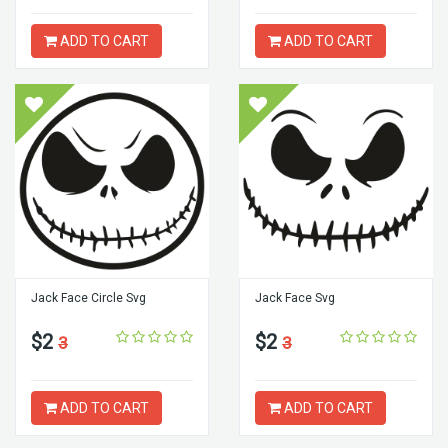
ADD TO CART
ADD TO CART
Jack Face Circle Svg
Jack Face Svg
$2
$2
3
3
ADD TO CART
ADD TO CART