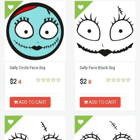
Sally Circle Face Svg
Sally Face Black Svg
$2
$2
4
3
ADD TO CART
ADD TO CART