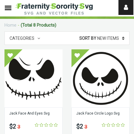
Need
help?
Home
-
(Total 8 Products)
digital
CATEGORIES
SORT BY
NEW ITEMS
Jack Face And Eyes Svg
Jack Face Circle Logo Svg
$2
$2
3
3