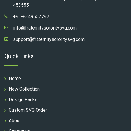
453555
+91-8349552797
info@fraternitysororitysvg.com
support@fraternitysororitysvg.com
Quick Links
Home
New Collection
Design Packs
Custom SVG Order
About