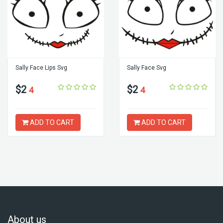
Sally Face Lips Svg
Sally Face Svg
$2
$2
4
4
ADD TO CART
ADD TO CART
About us