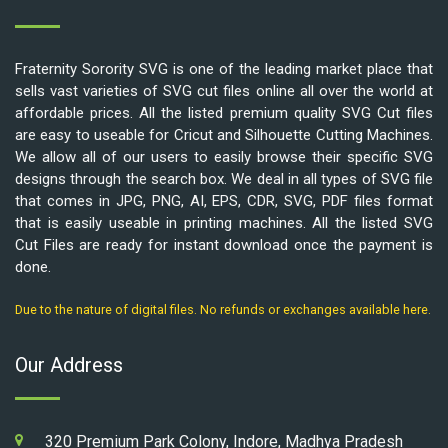
Fraternity Sorority SVG is one of the leading market place that
sells vast varieties of SVG cut files online all over the world at
affordable prices. All the listed premium quality SVG Cut files
are easy to useable for Cricut and Silhouette Cutting Machines.
We allow all of our users to easily browse their specific SVG
designs through the search box. We deal in all types of SVG file
that comes in JPG, PNG, AI, EPS, CDR, SVG, PDF files format
that is easily useable in printing machines. All the listed SVG
Cut Files are ready for instant download once the payment is
done.
Due to the nature of digital files. No refunds or exchanges available here.
Our Address
320 Premium Park Colony, Indore, Madhya Pradesh