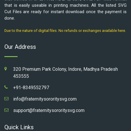
that is easily useable in printing machines. All the listed SVG
Cut Files are ready for instant download once the payment is
done.
Due to the nature of digital files. No refunds or exchanges available here.
Our Address
320 Premium Park Colony, Indore, Madhya Pradesh
453555
+91-8349552797
info@fraternitysororitysvg.com
support@fraternitysororitysvg.com
Quick Links