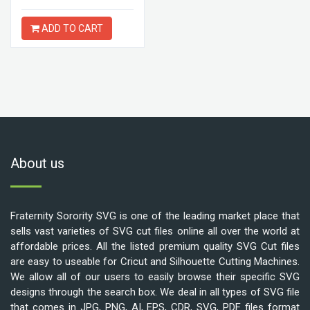
ADD TO CART
About us
Fraternity Sorority SVG is one of the leading market place that
sells vast varieties of SVG cut files online all over the world at
affordable prices. All the listed premium quality SVG Cut files
are easy to useable for Cricut and Silhouette Cutting Machines.
We allow all of our users to easily browse their specific SVG
designs through the search box. We deal in all types of SVG file
that comes in JPG, PNG, AI, EPS, CDR, SVG, PDF files format