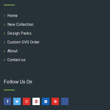
Home
New Collection
Design Packs
Custom SVG Order
About
Contact us
Follow Us On