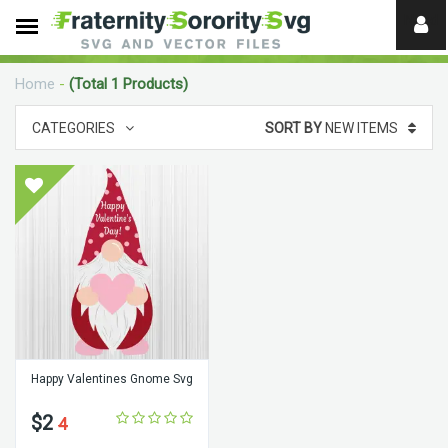
Need
help?
Home
-
(Total 1 Products)
digital
CATEGORIES
SORT BY
NEW ITEMS
Happy Valentines Gnome Svg
$2
4