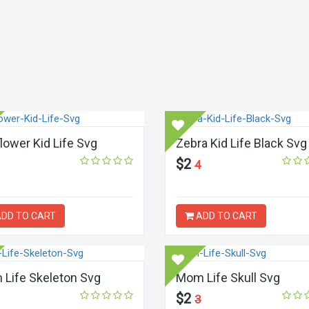
lower Kid Life Svg
Zebra Kid Life Black Svg
$2
4
DD TO CART
ADD TO CART
Life Skeleton Svg
Mom Life Skull Svg
$2
3