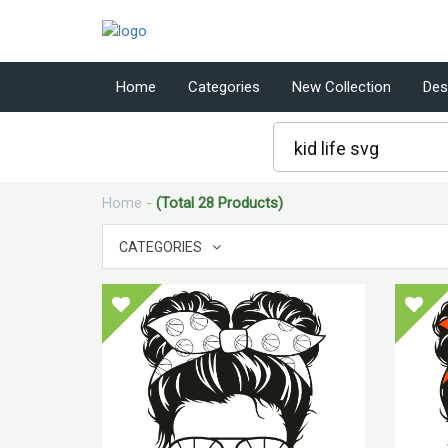
Home
Categories
New Collection
Des
Home
-
(Total 28 Products)
CATEGORIES