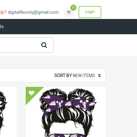
0
elp?
digitalfileonly@gmail.com
Login
Us
SORT BY
NEW ITEMS