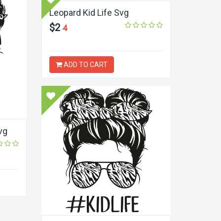
Leopard Kid Life Svg
$2
4
ADD TO CART
vg