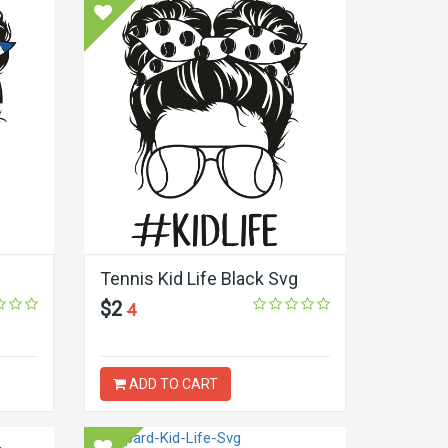
Tennis Kid Life Black Svg
$2
4
ADD TO CART