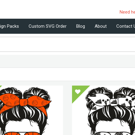
Need h
ign Packs
Custom SVG Order
Blog
About
Contact 