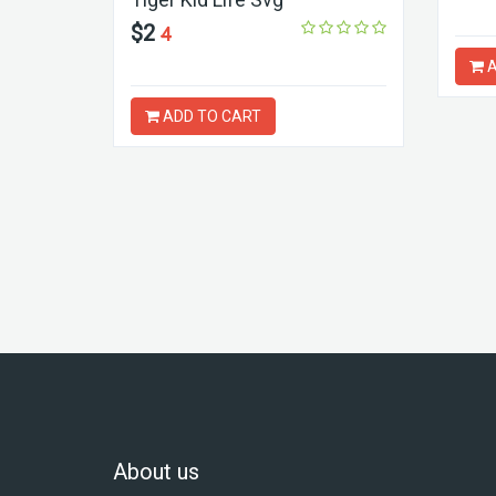
$2
4
A
ADD TO CART
About us