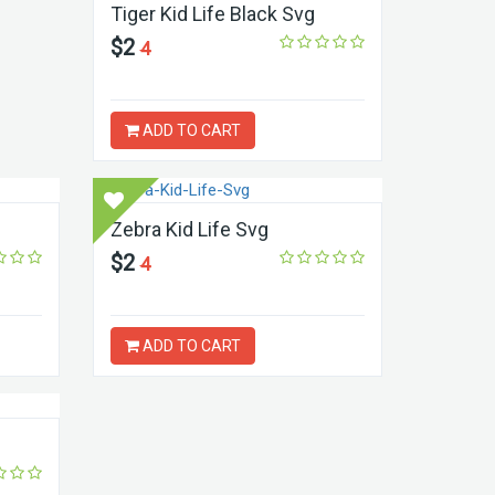
Tiger Kid Life Black Svg
$2
4
ADD TO CART
Zebra Kid Life Svg
$2
4
ADD TO CART