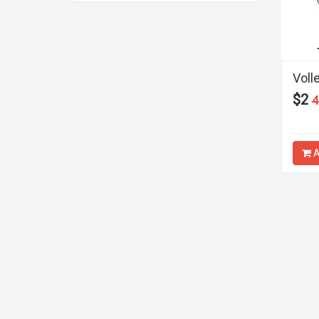
Volle
$2
4
A