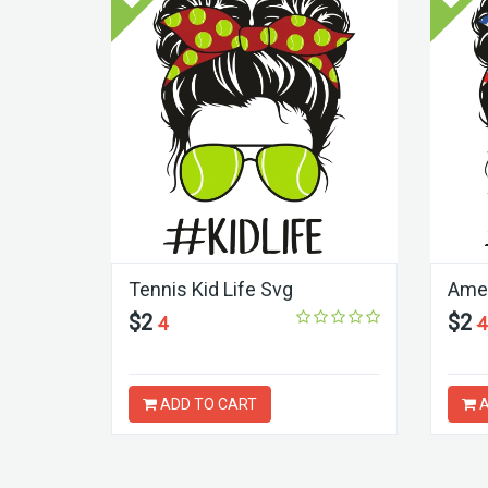
Tennis Kid Life Svg
Amer
$2
$2
4
4
ADD TO CART
A