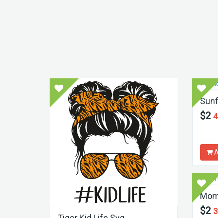
Sunf
$2
4
A
Mom 
$2
3
Tiger Kid Life Svg