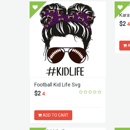
Kara
$2
4
A
Football Kid Life Svg
$2
4
ADD TO CART