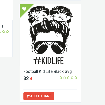
vg
Football Kid Life Black Svg
$2
4
ADD TO CART