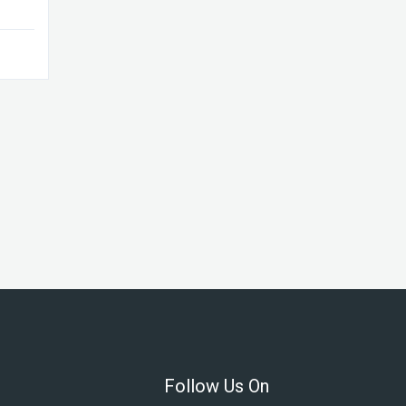
Follow Us On