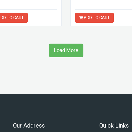
DD TO CART
ADD TO CART
Load More
Our Address
Quick Links