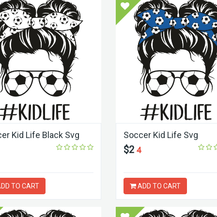
er Kid Life Black Svg
Soccer Kid Life Svg
$2
4
DD TO CART
ADD TO CART