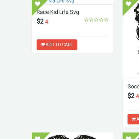
Race Kid Life Svg
$2
4
ADD TO CART
Socc
$2
4
A