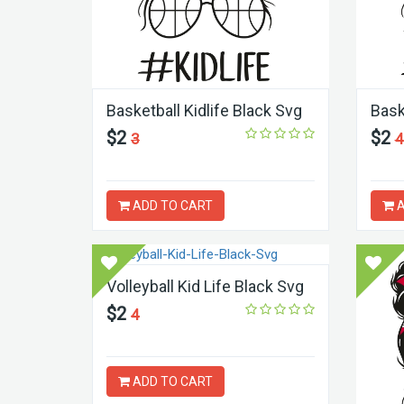
Basketball Kidlife Black Svg
Bask
$2
$2
3
4
ADD TO CART
A
Volleyball Kid Life Black Svg
$2
4
ADD TO CART