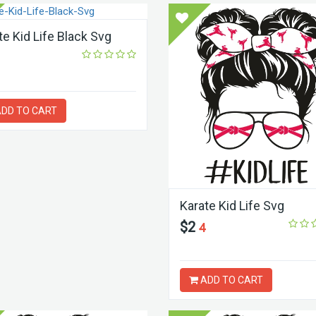
te Kid Life Black Svg
DD TO CART
Karate Kid Life Svg
$2
4
ADD TO CART