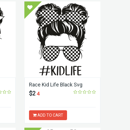
Race Kid Life Black Svg
$2
4
ADD TO CART