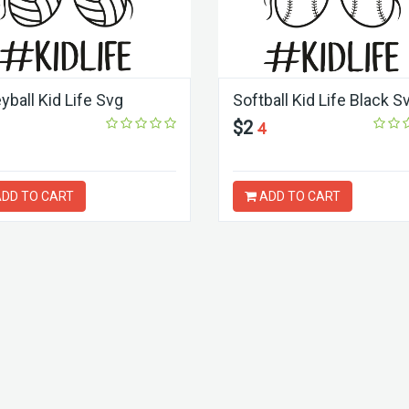
yball Kid Life Svg
Softball Kid Life Black S
$2
4
DD TO CART
ADD TO CART