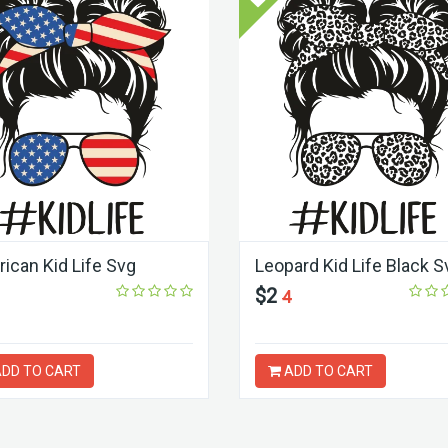
ican Kid Life Svg
Leopard Kid Life Black S
$2
4
DD TO CART
ADD TO CART