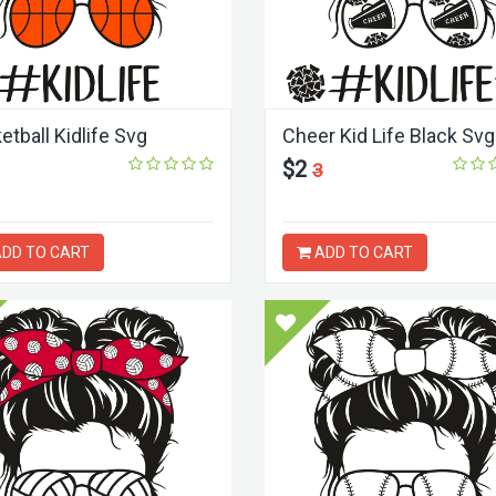
etball Kidlife Svg
Cheer Kid Life Black Svg
$2
3
DD TO CART
ADD TO CART