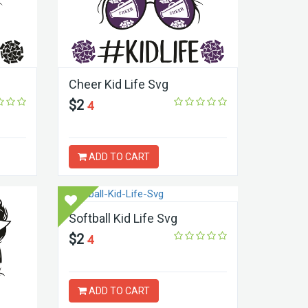
Cheer Kid Life Svg
$2
4
ADD TO CART
Softball Kid Life Svg
$2
4
ADD TO CART