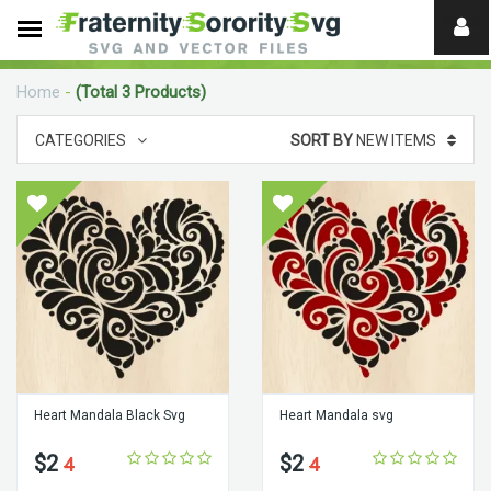
Need
help?
Home
-
(Total 3 Products)
digital
CATEGORIES
SORT BY
NEW ITEMS
Heart Mandala Black Svg
Heart Mandala svg
$2
$2
4
4