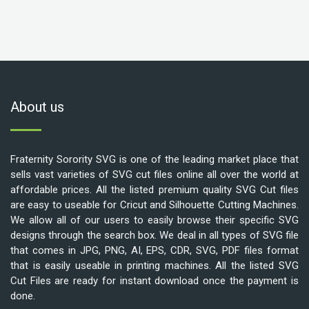
About us
Fraternity Sorority SVG is one of the leading market place that
sells vast varieties of SVG cut files online all over the world at
affordable prices. All the listed premium quality SVG Cut files
are easy to useable for Cricut and Silhouette Cutting Machines.
We allow all of our users to easily browse their specific SVG
designs through the search box. We deal in all types of SVG file
that comes in JPG, PNG, AI, EPS, CDR, SVG, PDF files format
that is easily useable in printing machines. All the listed SVG
Cut Files are ready for instant download once the payment is
done.