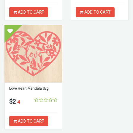
ADD TO CART
ADD TO CART
Love Heart Mandala Svg
$2
4
ADD TO CART