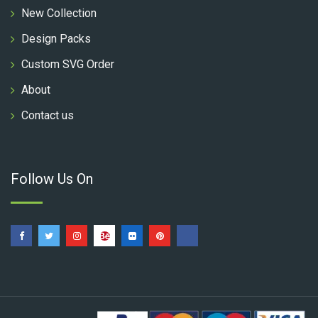
New Collection
Design Packs
Custom SVG Order
About
Contact us
Follow Us On