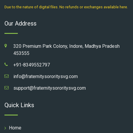
Due to the nature of digital files. No refunds or exchanges available here.
Our Address
320 Premium Park Colony, Indore, Madhya Pradesh
453555
+91-8349552797
info@fraternitysororitysvg.com
support@fraternitysororitysvg.com
Quick Links
Home