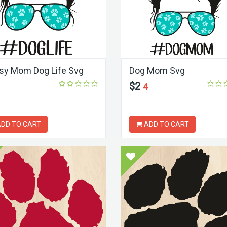
y Mom Dog Life Svg
Dog Mom Svg
$2
4
DD TO CART
ADD TO CART