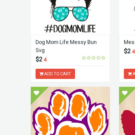
Dog Mom Life Messy Bun
Mess
Svg
$2
4
$2
4
ADD TO CART
A