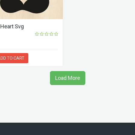
Heart Svg
DD TO CART
Load More