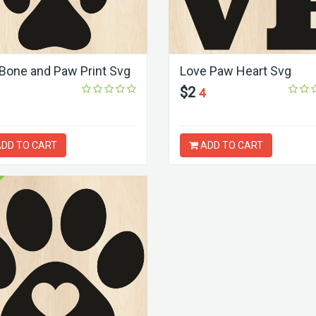
Bone and Paw Print Svg
Love Paw Heart Svg
$2
4
DD TO CART
ADD TO CART