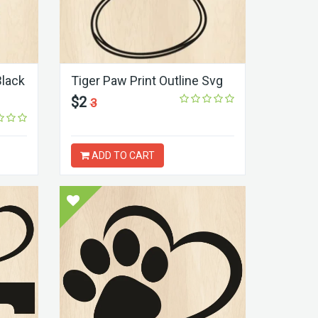
Black
Tiger Paw Print Outline Svg
$2
3
ADD TO CART