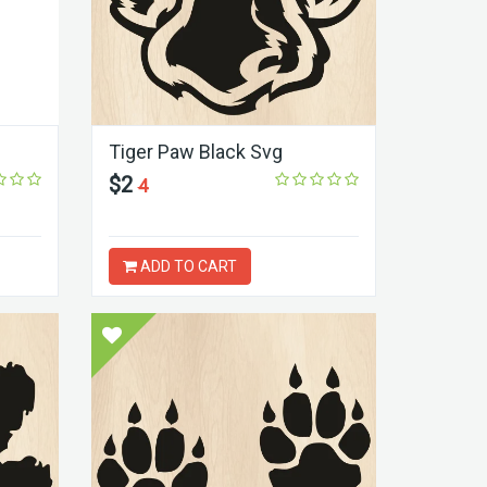
Tiger Paw Black Svg
$2
4
ADD TO CART