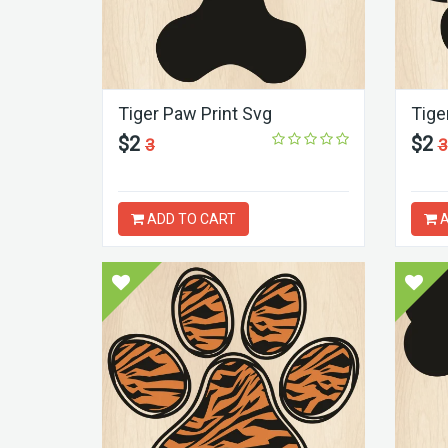
Tiger Paw Print Svg
Tige
$2
$2
3
3
ADD TO CART
A