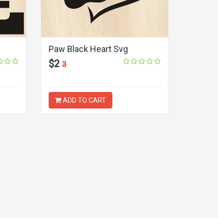
Paw Black Heart Svg
$2
3
ADD TO CART