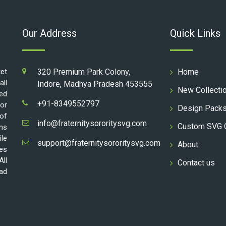
Our Address
Quick Links
ket
320 Premium Park Colony,
Home
all
Indore, Madhya Pradesh 453555
New Collecti
ed
+91-8349552797
for
Design Pack
 of
info@fraternitysororitysvg.com
Custom SVG 
gns
ile
support@fraternitysororitysvg.com
About
les
All
Contact us
oad