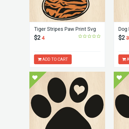
Tiger Stripes Paw Print Svg
Dog 
$2
$2
4
3
ADD TO CART
A