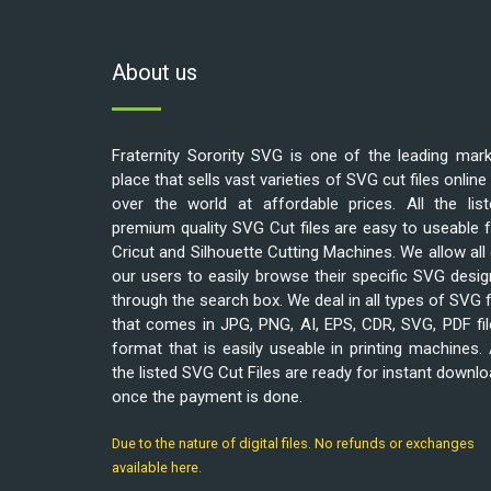
About us
Fraternity Sorority SVG is one of the leading mar
place that sells vast varieties of SVG cut files online 
over the world at affordable prices. All the list
premium quality SVG Cut files are easy to useable 
Cricut and Silhouette Cutting Machines. We allow all
our users to easily browse their specific SVG desi
through the search box. We deal in all types of SVG f
that comes in JPG, PNG, AI, EPS, CDR, SVG, PDF fi
format that is easily useable in printing machines. 
the listed SVG Cut Files are ready for instant downl
once the payment is done.
Due to the nature of digital files. No refunds or exchanges
available here.