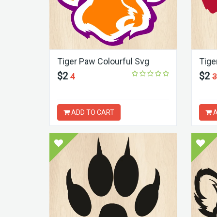
Tiger Paw Colourful Svg
Tige
$2
$2
4
3
ADD TO CART
A