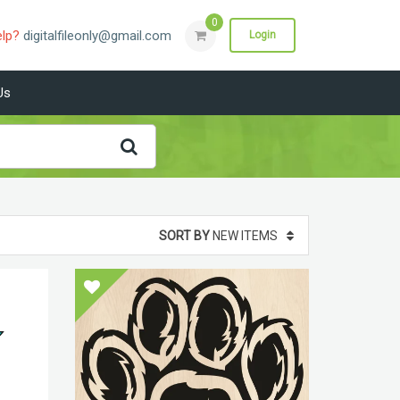
0
elp?
digitalfileonly@gmail.com
Login
Us
SORT BY
NEW ITEMS