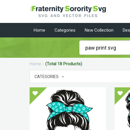
Home
Categories
New Collection
Des
Home
-
(Total 18 Products)
CATEGORIES