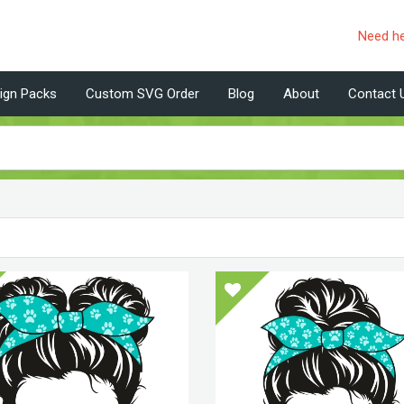
Need h
ign Packs
Custom SVG Order
Blog
About
Contact 