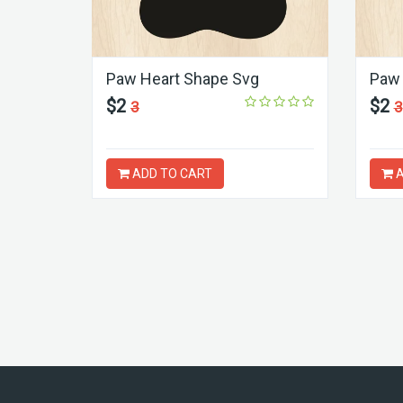
Paw Heart Shape Svg
Paw 
$2
$2
3
3
ADD TO CART
A