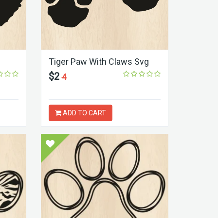
Tiger Paw With Claws Svg
$2
4
ADD TO CART