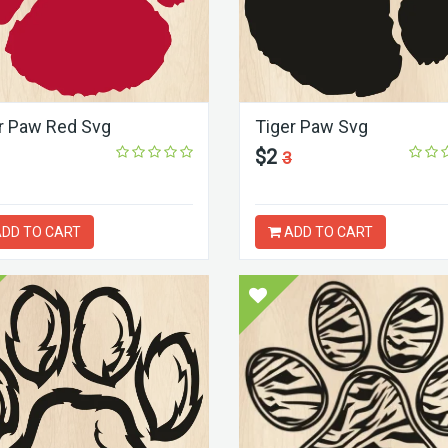
r Paw Red Svg
Tiger Paw Svg
$2
3
DD TO CART
ADD TO CART