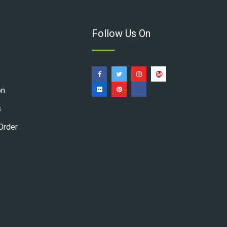
Follow Us On
on
s
Order