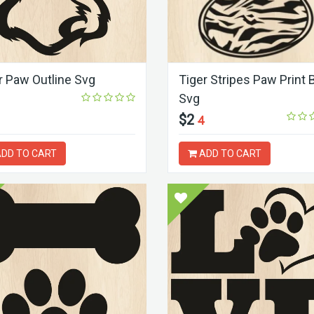
r Paw Outline Svg
Tiger Stripes Paw Print 
Svg
$2
4
DD TO CART
ADD TO CART