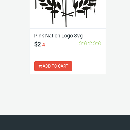
Pink Nation Logo Svg
$2
4
ADD TO CART