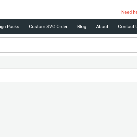
Need h
ign Packs
Custom SVG Order
Blog
About
Contact 