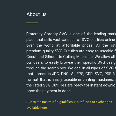
About us
Fraternity Sorority SVG is one of the leading mar
place that sells vast varieties of SVG cut files online 
over the world at affordable prices. All the list
premium quality SVG Cut files are easy to useable 
Cricut and Silhouette Cutting Machines. We allow all
our users to easily browse their specific SVG desi
through the search box. We deal in all types of SVG f
that comes in JPG, PNG, AI, EPS, CDR, SVG, PDF fi
format that is easily useable in printing machines. 
the listed SVG Cut Files are ready for instant downl
once the payment is done.
Due to the nature of digital files. No refunds or exchanges
available here.