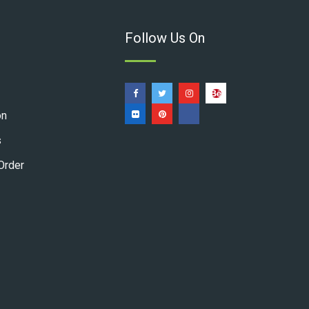
Follow Us On
on
s
Order