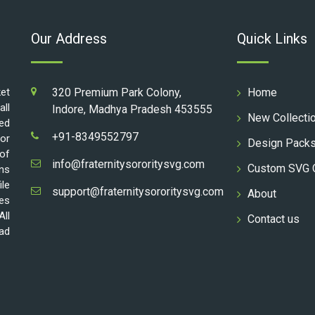
Our Address
Quick Links
ket
320 Premium Park Colony,
Home
all
Indore, Madhya Pradesh 453555
New Collecti
ed
+91-8349552797
for
Design Pack
 of
info@fraternitysororitysvg.com
Custom SVG 
gns
ile
support@fraternitysororitysvg.com
About
les
All
Contact us
oad