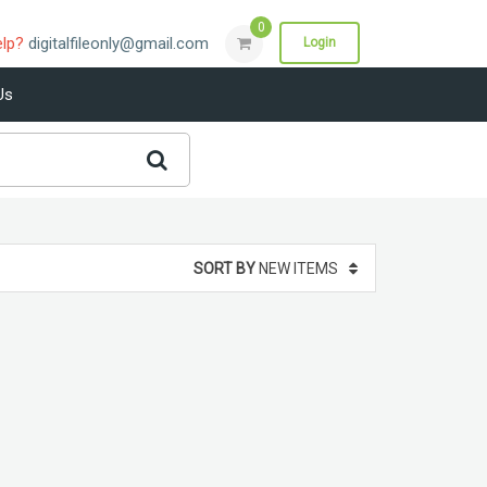
0
elp?
digitalfileonly@gmail.com
Login
Us
SORT BY
NEW ITEMS