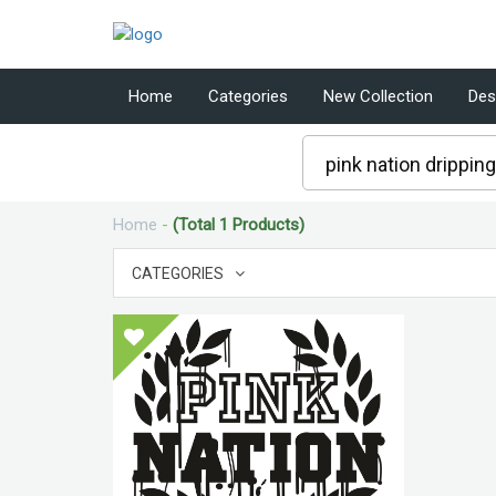
Home
Categories
New Collection
Des
Home
-
(Total 1 Products)
CATEGORIES