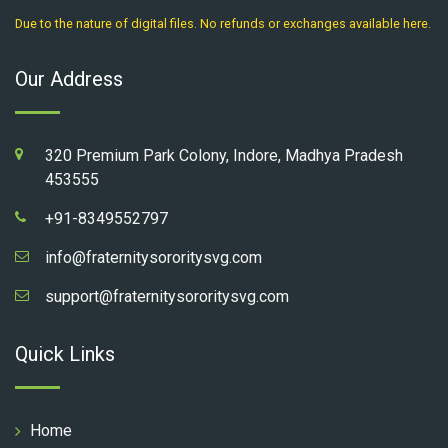
Due to the nature of digital files. No refunds or exchanges available here.
Our Address
320 Premium Park Colony, Indore, Madhya Pradesh
453555
+91-8349552797
info@fraternitysororitysvg.com
support@fraternitysororitysvg.com
Quick Links
Home