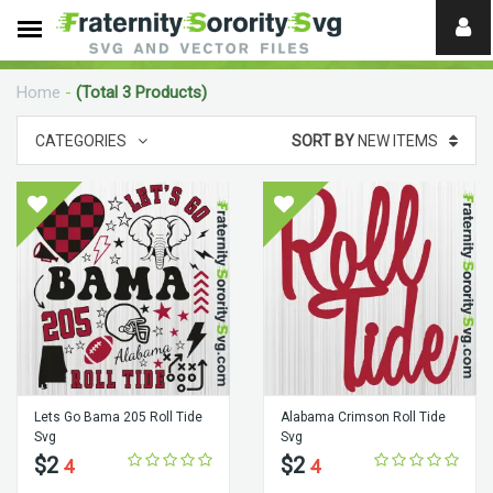
Need
help?
Home
-
(Total 3 Products)
digital
CATEGORIES
SORT BY
NEW ITEMS
Lets Go Bama 205 Roll Tide
Alabama Crimson Roll Tide
Svg
Svg
$2
$2
4
4