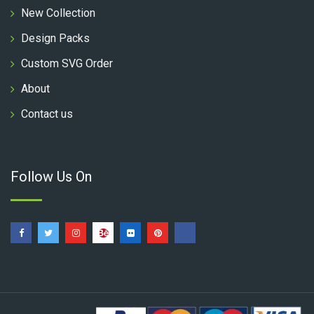
New Collection
Design Packs
Custom SVG Order
About
Contact us
Follow Us On