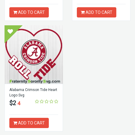
ADD TO CART
ADD TO CART
Alabama Crimson Tide Heart
Logo Svg
$2
4
ADD TO CART