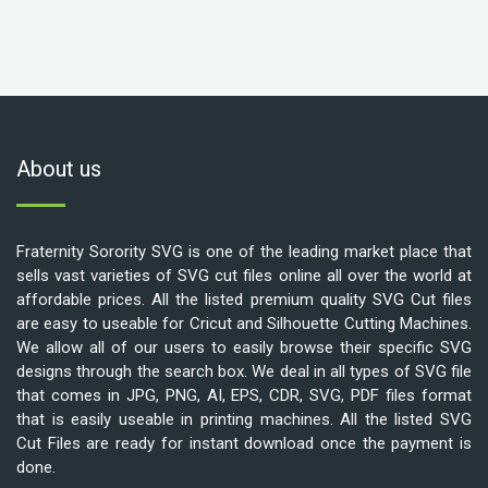
About us
Fraternity Sorority SVG is one of the leading market place that
sells vast varieties of SVG cut files online all over the world at
affordable prices. All the listed premium quality SVG Cut files
are easy to useable for Cricut and Silhouette Cutting Machines.
We allow all of our users to easily browse their specific SVG
designs through the search box. We deal in all types of SVG file
that comes in JPG, PNG, AI, EPS, CDR, SVG, PDF files format
that is easily useable in printing machines. All the listed SVG
Cut Files are ready for instant download once the payment is
done.