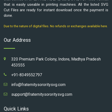
that is easily useable in printing machines. All the listed SVG
Cut Files are ready for instant download once the payment is
done.
Due to the nature of digital files. No refunds or exchanges available here.
Our Address
320 Premium Park Colony, Indore, Madhya Pradesh
453555
+91-8349552797
info@fraternitysororitysvg.com
support@fraternitysororitysvg.com
Quick Links