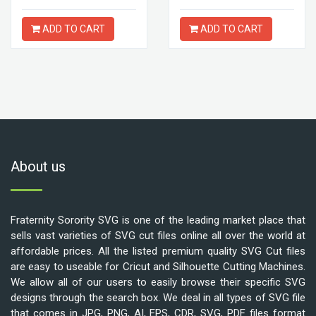
ADD TO CART
ADD TO CART
About us
Fraternity Sorority SVG is one of the leading market place that
sells vast varieties of SVG cut files online all over the world at
affordable prices. All the listed premium quality SVG Cut files
are easy to useable for Cricut and Silhouette Cutting Machines.
We allow all of our users to easily browse their specific SVG
designs through the search box. We deal in all types of SVG file
that comes in JPG, PNG, AI, EPS, CDR, SVG, PDF files format