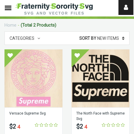
Need
help?
Home
-
(Total 2 Products)
digital
CATEGORIES
SORT BY
NEW ITEMS
Versace Supreme Svg
The North Face with Supreme
Svg
$2
$2
4
4