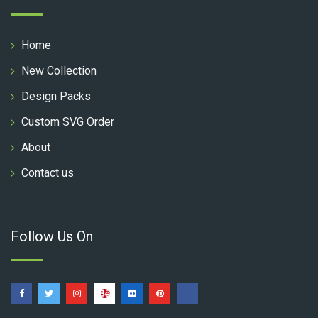
Home
New Collection
Design Packs
Custom SVG Order
About
Contact us
Follow Us On