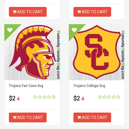
ADD TO CART
ADD TO CART
Trojans Fan Cave Svg
Trojans College Svg
$2
$2
4
4
ADD TO CART
ADD TO CART