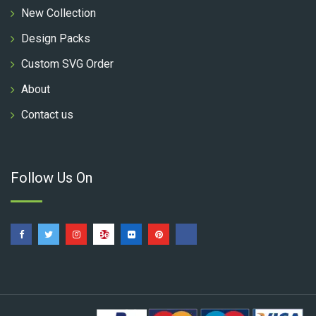
New Collection
Design Packs
Custom SVG Order
About
Contact us
Follow Us On