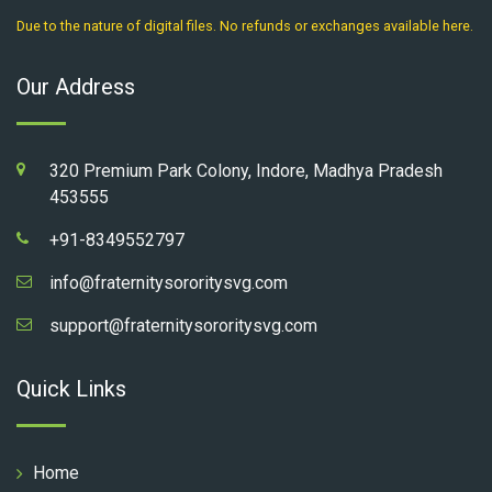
Due to the nature of digital files. No refunds or exchanges available here.
Our Address
320 Premium Park Colony, Indore, Madhya Pradesh
453555
+91-8349552797
info@fraternitysororitysvg.com
support@fraternitysororitysvg.com
Quick Links
Home