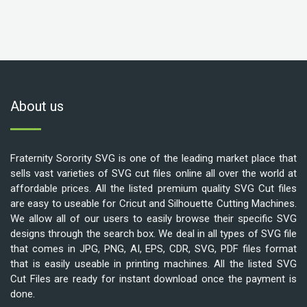
About us
Fraternity Sorority SVG is one of the leading market place that
sells vast varieties of SVG cut files online all over the world at
affordable prices. All the listed premium quality SVG Cut files
are easy to useable for Cricut and Silhouette Cutting Machines.
We allow all of our users to easily browse their specific SVG
designs through the search box. We deal in all types of SVG file
that comes in JPG, PNG, AI, EPS, CDR, SVG, PDF files format
that is easily useable in printing machines. All the listed SVG
Cut Files are ready for instant download once the payment is
done.