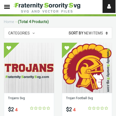
Need
help?
Home
-
(Total 4 Products)
digital
CATEGORIES
SORT BY
NEW ITEMS
Trojans Svg
Trojan Football Svg
$2
$2
4
4