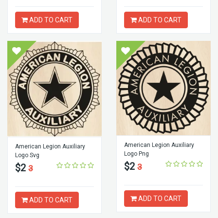
ADD TO CART
ADD TO CART
American Legion Auxiliary
American Legion Auxiliary
Logo Png
Logo Svg
$2
$2
3
3
ADD TO CART
ADD TO CART