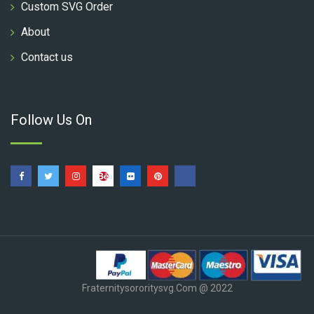
Custom SVG Order
About
Contact us
Follow Us On
Fraternitysororitysvg.com @ 2022