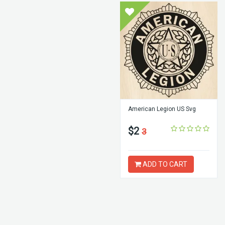
American Legion US Svg
$2
3
ADD TO CART