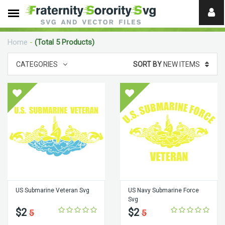
Need
help?
Home
-
(Total 5 Products)
digital
CATEGORIES
SORT BY
NEW ITEMS
US Submarine Veteran Svg
US Navy Submarine Force
Svg
$2
$2
5
5