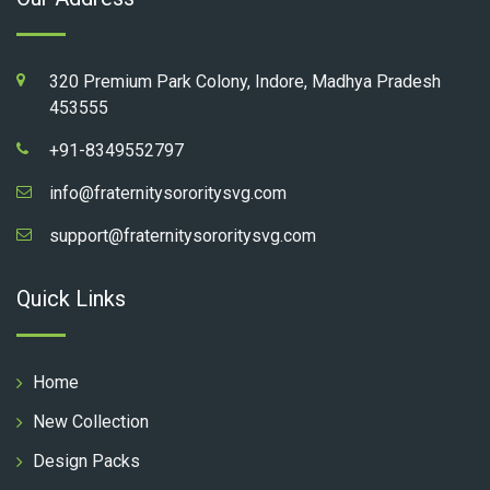
320 Premium Park Colony, Indore, Madhya Pradesh
453555
+91-8349552797
info@fraternitysororitysvg.com
support@fraternitysororitysvg.com
Quick Links
Home
New Collection
Design Packs