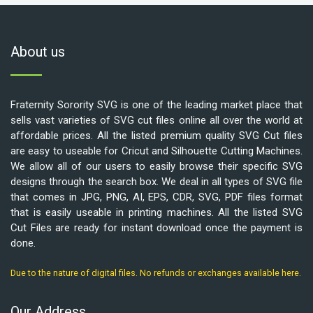
About us
Fraternity Sorority SVG is one of the leading market place that
sells vast varieties of SVG cut files online all over the world at
affordable prices. All the listed premium quality SVG Cut files
are easy to useable for Cricut and Silhouette Cutting Machines.
We allow all of our users to easily browse their specific SVG
designs through the search box. We deal in all types of SVG file
that comes in JPG, PNG, AI, EPS, CDR, SVG, PDF files format
that is easily useable in printing machines. All the listed SVG
Cut Files are ready for instant download once the payment is
done.
Due to the nature of digital files. No refunds or exchanges available here.
Our Address