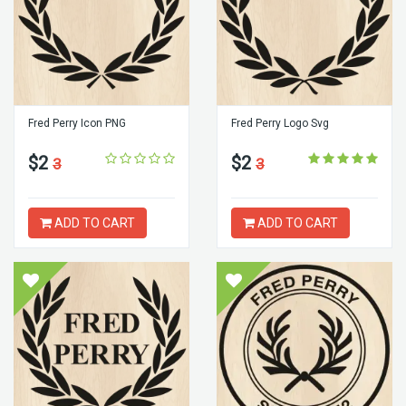
Fred Perry Icon PNG
Fred Perry Logo Svg
$2
$2
3
3
ADD TO CART
ADD TO CART