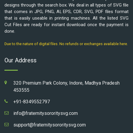
designs through the search box. We deal in all types of SVG file
that comes in JPG, PNG, AI, EPS, CDR, SVG, PDF files format
that is easily useable in printing machines. All the listed SVG
Cut Files are ready for instant download once the payment is
done.
Due to the nature of digital files. No refunds or exchanges available here.
Our Address
320 Premium Park Colony, Indore, Madhya Pradesh
453555
+91-8349552797
info@fraternitysororitysvg.com
support@fraternitysororitysvg.com