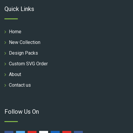
Quick Links
Home
New Collection
Design Packs
Custom SVG Order
About
Contact us
Follow Us On