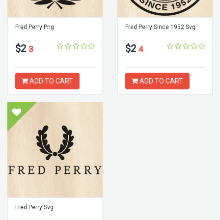
Fred Perry Png
Fred Perry Since 1952 Svg
$2
$2
3
4
ADD TO CART
ADD TO CART
Fred Perry Svg