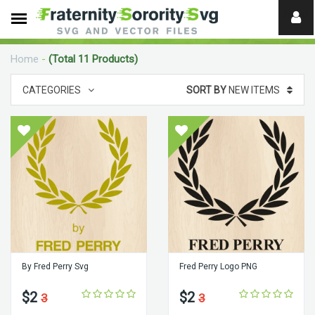
Need
help?
Home
-
(Total 11 Products)
digital
CATEGORIES
SORT BY
NEW ITEMS
By Fred Perry Svg
Fred Perry Logo PNG
$2
$2
3
3