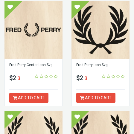
Fred Perry Center Icon Svg
Fred Perry Icon Svg
$2
$2
3
3
ADD TO CART
ADD TO CART