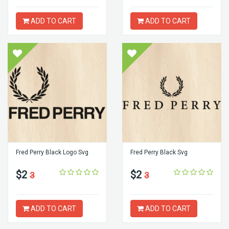
ADD TO CART
ADD TO CART
Fred Perry Black Logo Svg
Fred Perry Black Svg
$2
$2
3
3
ADD TO CART
ADD TO CART