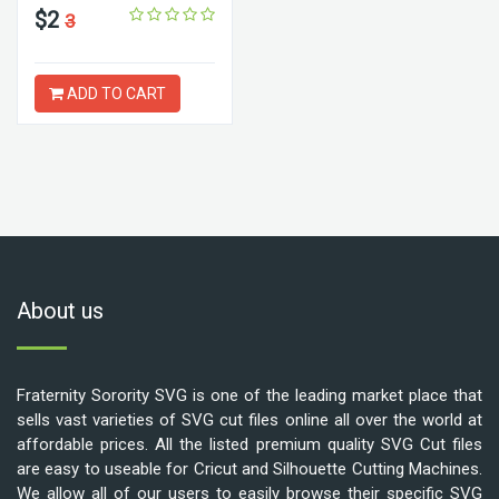
$2
3
ADD TO CART
About us
Fraternity Sorority SVG is one of the leading market place that
sells vast varieties of SVG cut files online all over the world at
affordable prices. All the listed premium quality SVG Cut files
are easy to useable for Cricut and Silhouette Cutting Machines.
We allow all of our users to easily browse their specific SVG