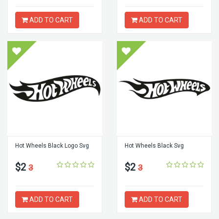
ADD TO CART
ADD TO CART
Hot Wheels Black Logo Svg
Hot Wheels Black Svg
$2
$2
3
3
ADD TO CART
ADD TO CART