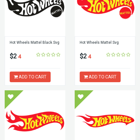
Hot Wheels Mattel Black Svg
Hot Wheels Mattel Svg
$2
$2
4
4
ADD TO CART
ADD TO CART