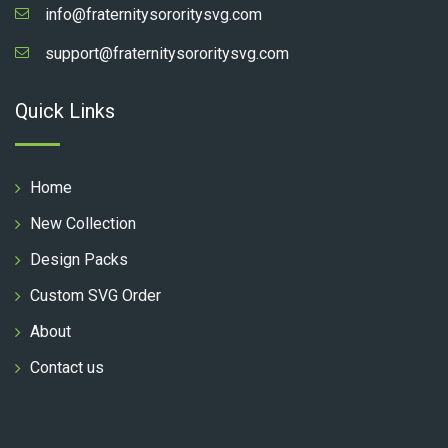
info@fraternitysororitysvg.com
support@fraternitysororitysvg.com
Quick Links
Home
New Collection
Design Packs
Custom SVG Order
About
Contact us