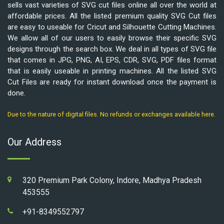
sells vast varieties of SVG cut files online all over the world at
affordable prices. All the listed premium quality SVG Cut files
are easy to useable for Cricut and Silhouette Cutting Machines.
We allow all of our users to easily browse their specific SVG
designs through the search box. We deal in all types of SVG file
that comes in JPG, PNG, AI, EPS, CDR, SVG, PDF files format
that is easily useable in printing machines. All the listed SVG
Cut Files are ready for instant download once the payment is
done.
Due to the nature of digital files. No refunds or exchanges available here.
Our Address
320 Premium Park Colony, Indore, Madhya Pradesh
453555
+91-8349552797