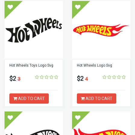
Hot Wheels Toys Logo Svg
Hot Wheels Logo Svg
$2
$2
3
4
ADD TO CART
ADD TO CART