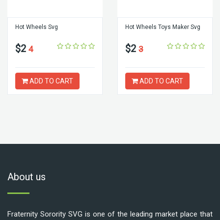
Hot Wheels Svg
Hot Wheels Toys Maker Svg
$2
$2
4
3
ADD TO CART
ADD TO CART
About us
Fraternity Sorority SVG is one of the leading market place that