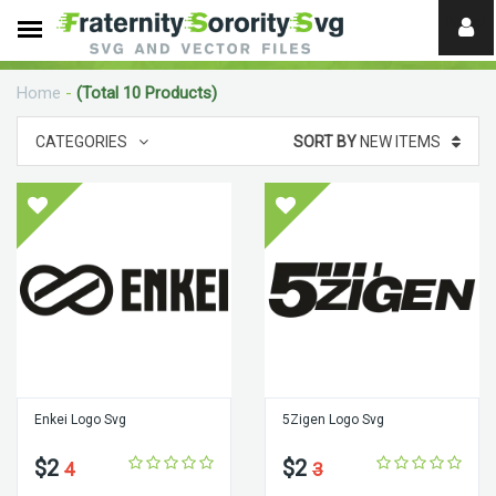
Need
help?
Home
-
(Total 10 Products)
digital
CATEGORIES
SORT BY
NEW ITEMS
Enkei Logo Svg
5Zigen Logo Svg
$2
$2
4
3