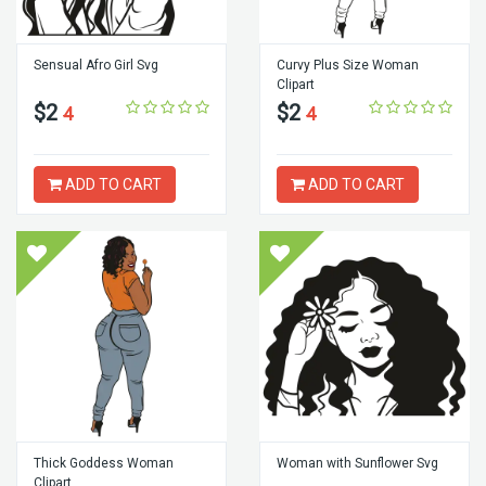
Sensual Afro Girl Svg
Curvy Plus Size Woman
Clipart
$2
$2
4
4
ADD TO CART
ADD TO CART
Thick Goddess Woman
Woman with Sunflower Svg
Clipart