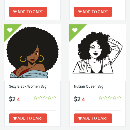
ADD TO CART
ADD TO CART
Sexy Black Women Svg
Nubian Queen Svg
$2
$2
4
4
ADD TO CART
ADD TO CART