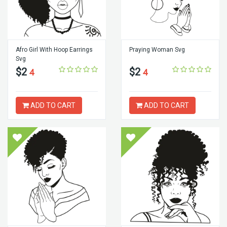
Afro Girl With Hoop Earrings
Praying Woman Svg
Svg
$2
$2
4
4
ADD TO CART
ADD TO CART