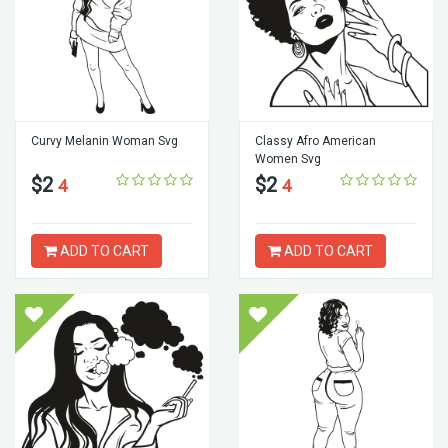
Curvy Melanin Woman Svg
Classy Afro American
Women Svg
$2
$2
4
4
ADD TO CART
ADD TO CART