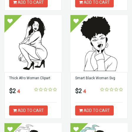
ADD TO CART
ADD TO CART
Thick Afro Woman Clipart
Smart Black Woman Svg
$2
$2
4
4
ADD TO CART
ADD TO CART