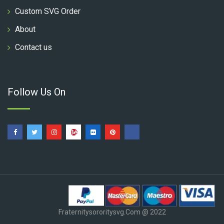
Custom SVG Order
About
Contact us
Follow Us On
Fraternitysororitysvg.com @ 2022