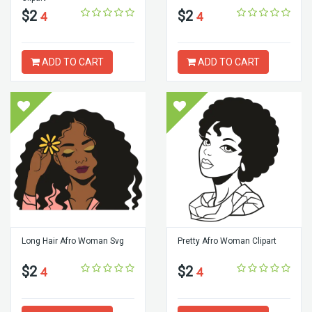
$2
$2
4
4
ADD TO CART
ADD TO CART
Long Hair Afro Woman Svg
Pretty Afro Woman Clipart
$2
$2
4
4