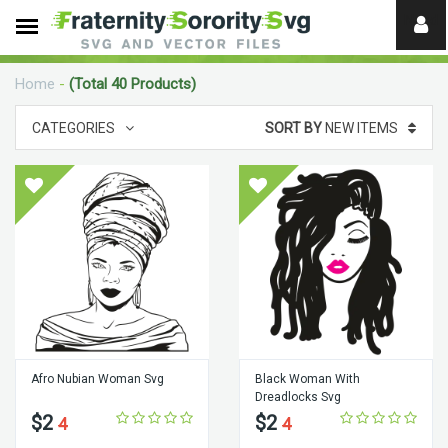
Need
help?
Home
-
(Total 40 Products)
digital
CATEGORIES
SORT BY
NEW ITEMS
Afro Nubian Woman Svg
Black Woman With
Dreadlocks Svg
$2
$2
4
4