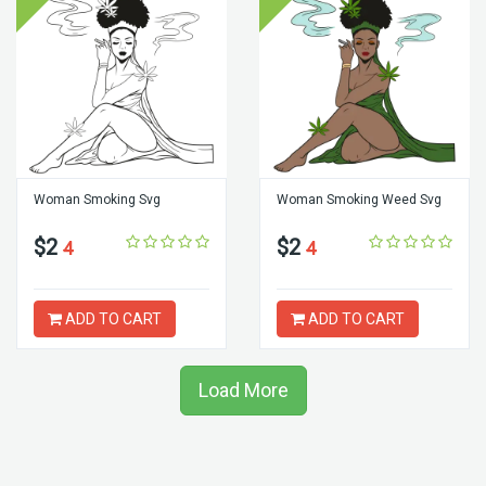
Woman Smoking Svg
Woman Smoking Weed Svg
$2
$2
4
4
ADD TO CART
ADD TO CART
Load More