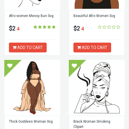
Afro women Messy Bun Svg
Beautiful Afro Women Svg
$2
$2
4
4
ADD TO CART
ADD TO CART
Thick Goddess Woman Svg
Black Woman Smoking
Clipart