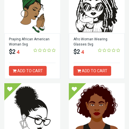
Praying African American
Afro Woman Wearing
Woman Svg
Glasses Svg
$2
$2
4
4
ADD TO CART
ADD TO CART