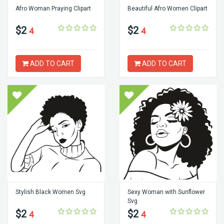
Afro Woman Praying Clipart
Beautiful Afro Women Clipart
$2
$2
4
4
ADD TO CART
ADD TO CART
Stylish Black Women Svg
Sexy Woman with Sunflower
Svg
$2
$2
4
4