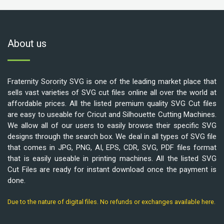
About us
Fraternity Sorority SVG is one of the leading market place that
sells vast varieties of SVG cut files online all over the world at
affordable prices. All the listed premium quality SVG Cut files
are easy to useable for Cricut and Silhouette Cutting Machines.
We allow all of our users to easily browse their specific SVG
designs through the search box. We deal in all types of SVG file
that comes in JPG, PNG, AI, EPS, CDR, SVG, PDF files format
that is easily useable in printing machines. All the listed SVG
Cut Files are ready for instant download once the payment is
done.
Due to the nature of digital files. No refunds or exchanges available here.