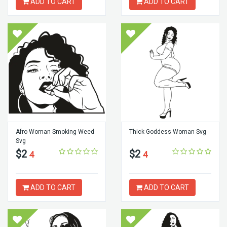
ADD TO CART
ADD TO CART
Afro Woman Smoking Weed
Thick Goddess Woman Svg
Svg
$2
$2
4
4
ADD TO CART
ADD TO CART