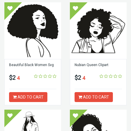
Beautiful Black Women Svg
Nubian Queen Clipart
$2
$2
4
4
ADD TO CART
ADD TO CART