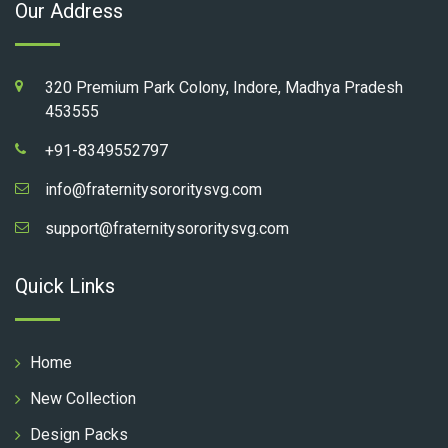
Our Address
320 Premium Park Colony, Indore, Madhya Pradesh
453555
+91-8349552797
info@fraternitysororitysvg.com
support@fraternitysororitysvg.com
Quick Links
Home
New Collection
Design Packs