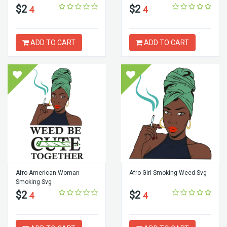
$2
$2
4
4
ADD TO CART
ADD TO CART
Afro American Woman
Afro Girl Smoking Weed Svg
Smoking Svg
$2
$2
4
4