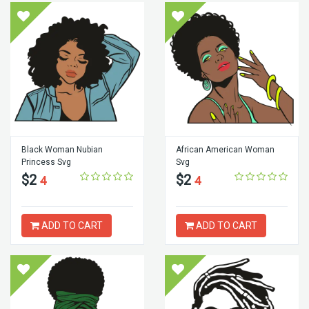
Black Woman Nubian
African American Woman
Princess Svg
Svg
$2
$2
4
4
ADD TO CART
ADD TO CART