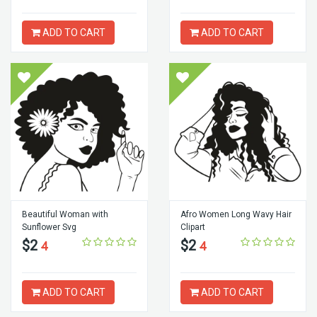
ADD TO CART
ADD TO CART
Beautiful Woman with
Afro Women Long Wavy Hair
Sunflower Svg
Clipart
$2
$2
4
4
ADD TO CART
ADD TO CART