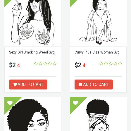
Sexy Girl Smoking Weed Svg
Curvy Plus Size Woman Svg
$2
$2
4
4
ADD TO CART
ADD TO CART