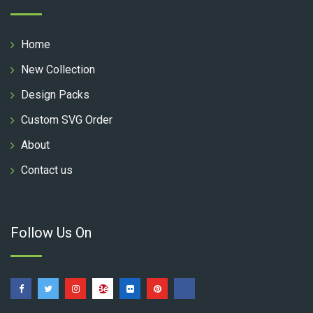
Home
New Collection
Design Packs
Custom SVG Order
About
Contact us
Follow Us On