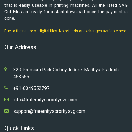
that is easily useable in printing machines. All the listed SVG
Cut Files are ready for instant download once the payment is
done.
Due to the nature of digital files. No refunds or exchanges available here.
Our Address
320 Premium Park Colony, Indore, Madhya Pradesh
453555
+91-8349552797
info@fraternitysororitysvg.com
support@fraternitysororitysvg.com
Quick Links