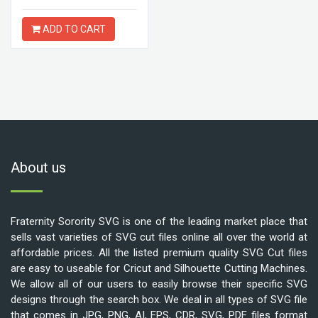
ADD TO CART
About us
Fraternity Sorority SVG is one of the leading market place that
sells vast varieties of SVG cut files online all over the world at
affordable prices. All the listed premium quality SVG Cut files
are easy to useable for Cricut and Silhouette Cutting Machines.
We allow all of our users to easily browse their specific SVG
designs through the search box. We deal in all types of SVG file
that comes in JPG, PNG, AI, EPS, CDR, SVG, PDF files format