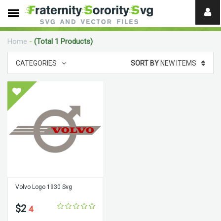
Need
help?
Home
-
(Total 1 Products)
digital
CATEGORIES
SORT BY
NEW ITEMS
Volvo Logo 1930 Svg
$2
4