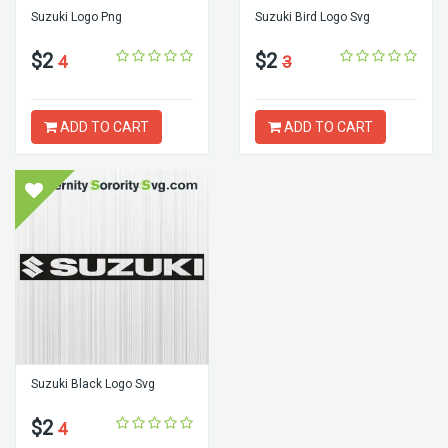
Suzuki Logo Png
Suzuki Bird Logo Svg
$2
$2
4
3
ADD TO CART
ADD TO CART
Suzuki Black Logo Svg
$2
4