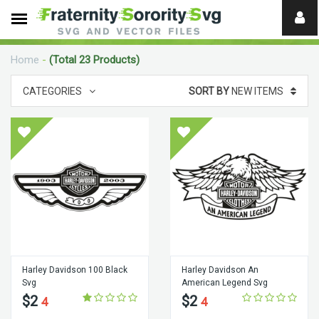
Need
help?
Home
-
(Total 23 Products)
digital
CATEGORIES
SORT BY
NEW ITEMS
Harley Davidson 100 Black
Harley Davidson An
Svg
American Legend Svg
$2
$2
4
4