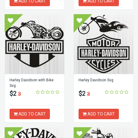
ADD TO CART
ADD TO CART
Harley Davidson with Bike
Harley Davidson Svg
Svg
$2
$2
3
3
ADD TO CART
ADD TO CART