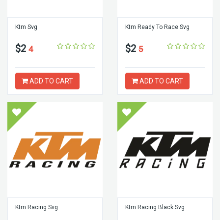
Ktm Svg
Ktm Ready To Race Svg
$2
$2
4
5
ADD TO CART
ADD TO CART
Ktm Racing Svg
Ktm Racing Black Svg