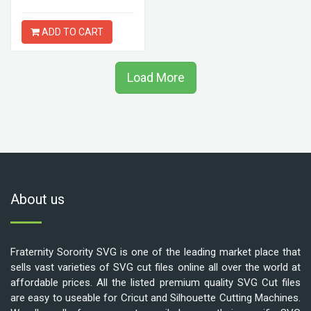
ADD TO CART
Load More
About us
Fraternity Sorority SVG is one of the leading market place that
sells vast varieties of SVG cut files online all over the world at
affordable prices. All the listed premium quality SVG Cut files
are easy to useable for Cricut and Silhouette Cutting Machines.