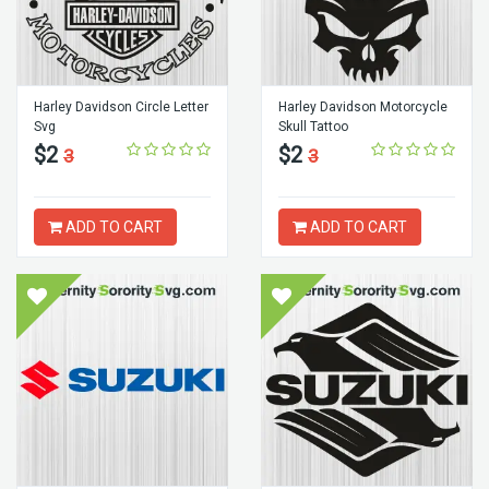
Harley Davidson Circle Letter
Harley Davidson Motorcycle
Svg
Skull Tattoo
$2
$2
3
3
ADD TO CART
ADD TO CART