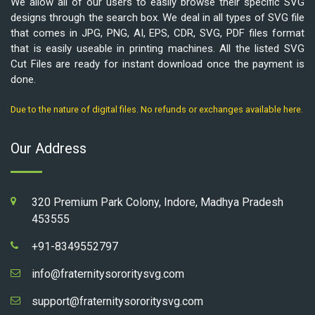
We allow all of our users to easily browse their specific SVG
designs through the search box. We deal in all types of SVG file
that comes in JPG, PNG, AI, EPS, CDR, SVG, PDF files format
that is easily useable in printing machines. All the listed SVG
Cut Files are ready for instant download once the payment is
done.
Due to the nature of digital files. No refunds or exchanges available here.
Our Address
320 Premium Park Colony, Indore, Madhya Pradesh
453555
+91-8349552797
info@fraternitysororitysvg.com
support@fraternitysororitysvg.com