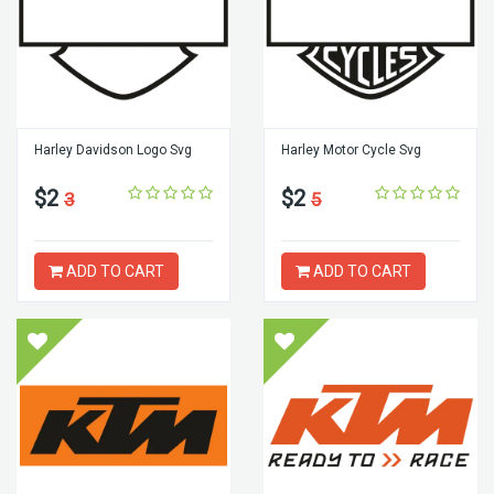
Harley Davidson Logo Svg
Harley Motor Cycle Svg
$2
$2
3
5
ADD TO CART
ADD TO CART