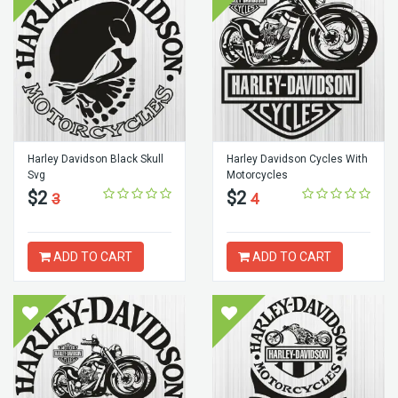
Harley Davidson Black Skull
Harley Davidson Cycles With
Svg
Motorcycles
$2
$2
3
4
ADD TO CART
ADD TO CART