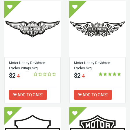
Motor Harley Davidson
Motor Harley Davidson
Cycles Wings Svg
Cycles Svg
$2
$2
4
4
ADD TO CART
ADD TO CART