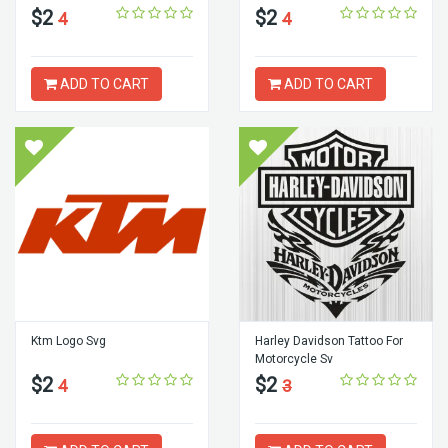
$2
$2
4
4
ADD TO CART
ADD TO CART
Ktm Logo Svg
Harley Davidson Tattoo For
Motorcycle Sv
$2
$2
4
3