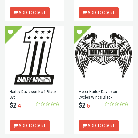
ADD TO CART
ADD TO CART
Harley Davidson No 1 Black
Motor Harley Davidson
Svg
Cycles Wings Black
$2
$2
4
5
ADD TO CART
ADD TO CART