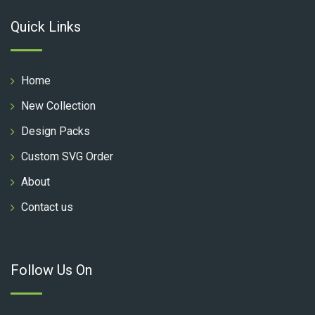
Quick Links
Home
New Collection
Design Packs
Custom SVG Order
About
Contact us
Follow Us On