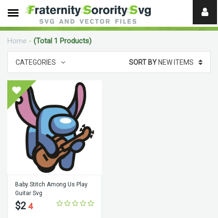
Need
help?
Home
-
(Total 1 Products)
digital
CATEGORIES
SORT BY
NEW ITEMS
Baby Stitch Among Us Play
Guitar Svg
$2
4