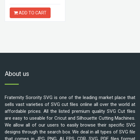
ADD TO CART
About us
Fraternity Sorority SVG is one of the leading market place that
sells vast varieties of SVG cut files online all over the world at
affordable prices. All the listed premium quality SVG Cut files
are easy to useable for Cricut and Silhouette Cutting Machines.
We allow all of our users to easily browse their specific SVG
designs through the search box. We deal in all types of SVG file
that comes in JPG, PNG, AI, EPS, CDR, SVG, PDF files format