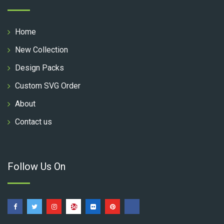
Home
New Collection
Design Packs
Custom SVG Order
About
Contact us
Follow Us On