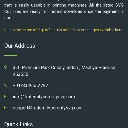
that is easily useable in printing machines. All the listed SVG
Cut Files are ready for instant download once the payment is
done.
Due to the nature of digital files. No refunds or exchanges available here.
Our Address
320 Premium Park Colony, Indore, Madhya Pradesh
453555
+91-8349552797
info@fraternitysororitysvg.com
support@fraternitysororitysvg.com
Quick Links