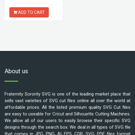
ADD TO CART
About us
Fraternity Sorority SVG is one of the leading market place that
sells vast varieties of SVG cut files online all over the world at
affordable prices. All the listed premium quality SVG Cut files
are easy to useable for Cricut and Silhouette Cutting Machines.
We allow all of our users to easily browse their specific SVG
designs through the search box. We deal in all types of SVG file
that comes in JPG, PNG, AI, EPS, CDR, SVG, PDF files format