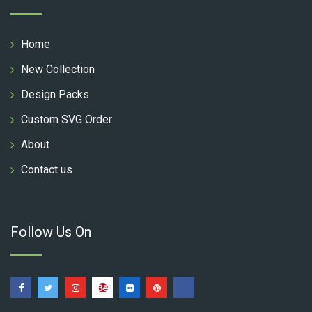
Home
New Collection
Design Packs
Custom SVG Order
About
Contact us
Follow Us On