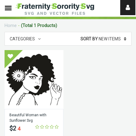
Need
help?
Home
-
(Total 1 Products)
digital
CATEGORIES
SORT BY
NEW ITEMS
Beautiful Woman with
Sunflower Svg
$2
4