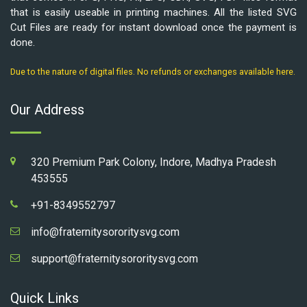
that is easily useable in printing machines. All the listed SVG
Cut Files are ready for instant download once the payment is
done.
Due to the nature of digital files. No refunds or exchanges available here.
Our Address
320 Premium Park Colony, Indore, Madhya Pradesh
453555
+91-8349552797
info@fraternitysororitysvg.com
support@fraternitysororitysvg.com
Quick Links